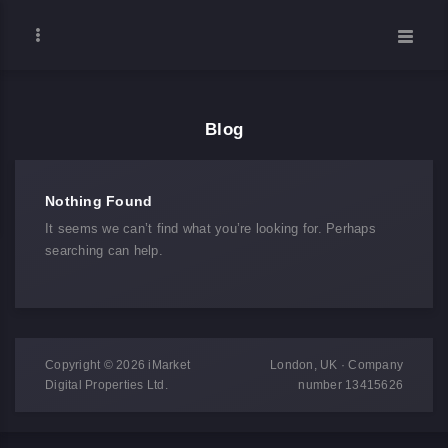
Blog
Nothing Found
It seems we can’t find what you’re looking for. Perhaps
searching can help.
Copyright © 2026 iMarket
London, UK · Company
Digital Properties Ltd.
number 13415626