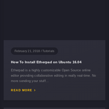
February 21, 2018
/
Tutorials
How To Install Etherpad on Ubuntu 16.04
Etherpad is a highly customizable Open Source online
editor providing collaborative editing in really real-time. No
more sending your stuff…
READ MORE