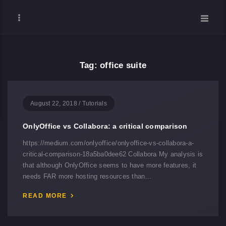
Tag: office suite
August 22, 2018
/
Tutorials
OnlyOffice vs Collabora: a critical comparison
https://medium.com/onlyoffice/onlyoffice-vs-collabora-a-
critical-comparison-18a5ba0dee62 Collabora My analysis is
that although OnlyOffice seems to have more features, it
needs FAR more hosting resources than…
READ MORE