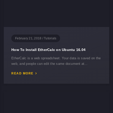
February 21, 2018
/
Tutorials
How To Install EtherCalc on Ubuntu 16.04
EtherCalc is a web spreadsheet. Your data is saved on the
web, and people can edit the same document at…
READ MORE