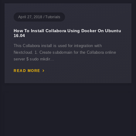
April 27, 2018
/
Tutorials
How To Install Collabora Using Docker On Ubuntu
16.04
This Collabora install is used for integration with
Nextcloud. 1. Create subdomain for the Collabora online
server $ sudo mkdir…
READ MORE