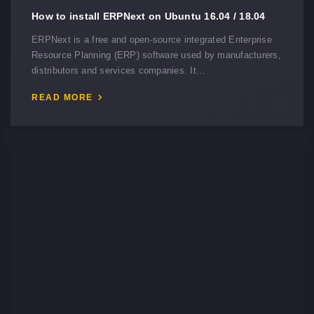
How to install ERPNext on Ubuntu 16.04 / 18.04
ERPNext is a free and open-source integrated Enterprise
Resource Planning (ERP) software used by manufacturers,
distributors and services companies. It…
READ MORE