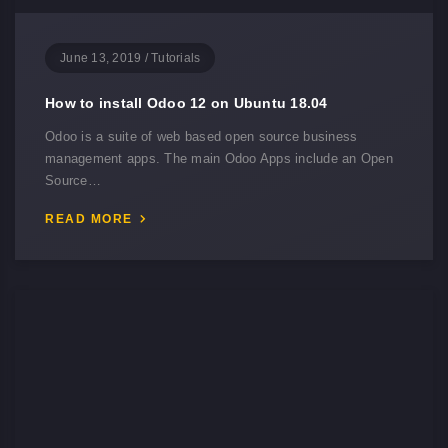
June 13, 2019
/
Tutorials
How to install Odoo 12 on Ubuntu 18.04
Odoo is a suite of web based open source business
management apps. The main Odoo Apps include an Open
Source…
READ MORE