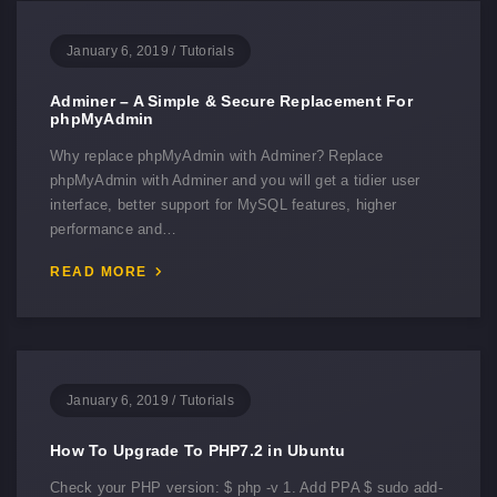
January 6, 2019
/
Tutorials
Adminer – A Simple & Secure Replacement For
phpMyAdmin
Why replace phpMyAdmin with Adminer? Replace
phpMyAdmin with Adminer and you will get a tidier user
interface, better support for MySQL features, higher
performance and…
READ MORE
January 6, 2019
/
Tutorials
How To Upgrade To PHP7.2 in Ubuntu
Check your PHP version: $ php -v 1. Add PPA $ sudo add-