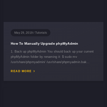
May 29, 2019
/
Tutorials
How To Manually Upgrade phpMyAdmin
1. Back up phpMyAdmin You should back up your current
phpMyAdmin folder by renaming it: $ sudo mv
/usr/share/phpmyadmin/ /usr/share/phpmyadmin.bak…
READ MORE