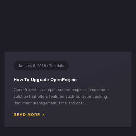
January 6, 2019
/
Tutorials
How To Upgrade OpenProject
OpenProject is an open source project management
solution that offers features such as issue tracking,
document management, time and cost…
READ MORE