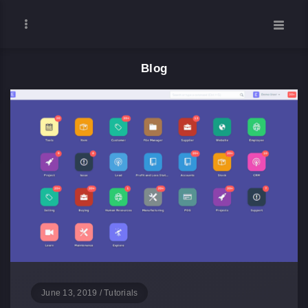
Blog
June 13, 2019
/
Tutorials