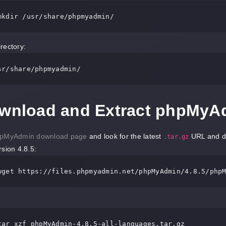
mkdir 
/usr/
share
/phpmyadmin/
rectory:
sr/
share
/phpmyadmin/
ownload and Extract phpMyA
pMyAdmin download page
and look for the latest
URL and dow
.tar.gz
rsion 4.8.5:
wget http
s:
//
files
.phpmyadmin.net/phpMyAdmin/
4.8
.
5
/php
tar xzf phpMyAdmin-
4.8
.
5
-all-languages
.tar
.gz