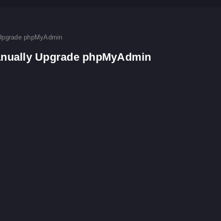
Upgrade phpMyAdmin
nually Upgrade phpMyAdmin