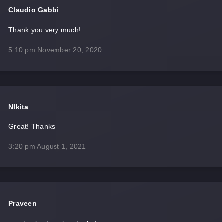
Claudio Gabbi
Thank you very much!
5:10 pm
November 20, 2020
NIkita
Great! Thanks
3:20 pm
August 1, 2021
Praveen