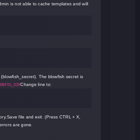
dmin is not able to cache templates and will
(blowfish_secret). The blowfish secret is
Change line to:
ONFIG_DIR
ory.Save file and exit. (Press CTRL + X,
rrors are gone.