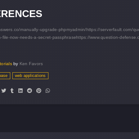
ERENCES
answers.co/manually-upgrade-phpmyadmin/
https://serverfault.com/
n-file-now-needs-a-secret-passphrase
https://www.question-defense.
torials
by
Ken Favors
base
web applications