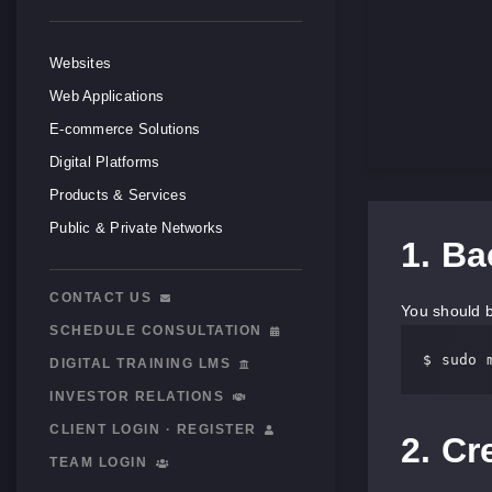
Websites
Web Applications
E-commerce Solutions
Digital Platforms
Products & Services
Public & Private Networks
1. B
CONTACT US
You should b
SCHEDULE CONSULTATION
$ sudo 
DIGITAL TRAINING LMS
INVESTOR RELATIONS
CLIENT LOGIN · REGISTER
2. C
TEAM LOGIN