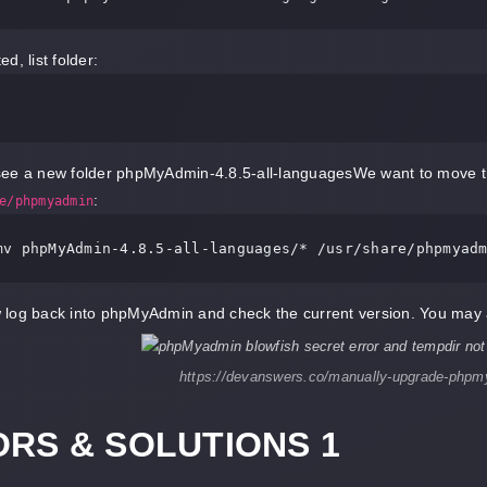
d, list folder:
ee a new folder phpMyAdmin-4.8.5-all-languagesWe want to move the
:
e/phpmyadmin
mv phpMyAdmin
-4.8
.5
-all-languages
log back into phpMyAdmin and check the current version. You may a
https://devanswers.co/manually-upgrade-phpm
RS & SOLUTIONS 1