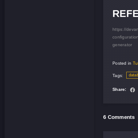
REF
https://dev
configuratio
generator
Posted in
Tu
data
Tags:
Share:
6 Comments