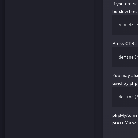
If you are s
be slow bec
$ sudo 
Press CTRL 
define
(
You may also
used by php
define
(
phpMyAdmin w
press Y and