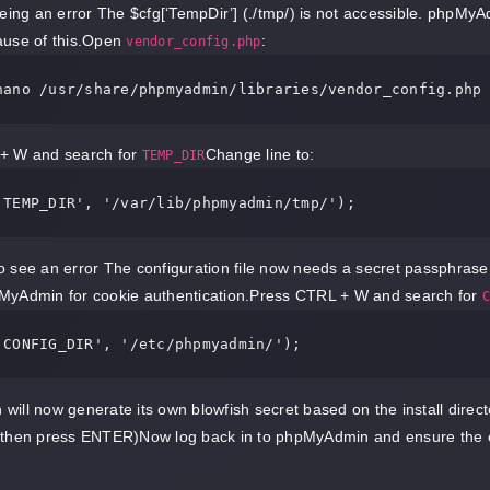
eeing an error The $cfg[‘TempDir’] (./tmp/) is not accessible. phpMyA
ause of this.Open
:
vendor_config.php
nano 
/usr/
share
/phpmyadmin/
+ W and search for
Change line to:
TEMP_DIR
'TEMP_DIR'
, 
'/var/lib/phpmyadmin/tmp/'
 see an error The configuration file now needs a secret passphrase 
MyAdmin for cookie authentication.Press CTRL + W and search for
C
'CONFIG_DIR'
, 
'/etc/phpmyadmin/'
ill now generate its own blowfish secret based on the install direct
 then press ENTER)Now log back in to phpMyAdmin and ensure the e