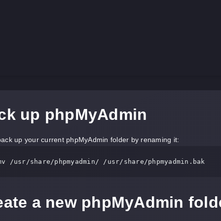
ack up phpMyAdmin
ack up your current phpMyAdmin folder by renaming it:
mv 
/usr/
share
/phpmyadmin/
/usr/
reate a new phpMyAdmin fold