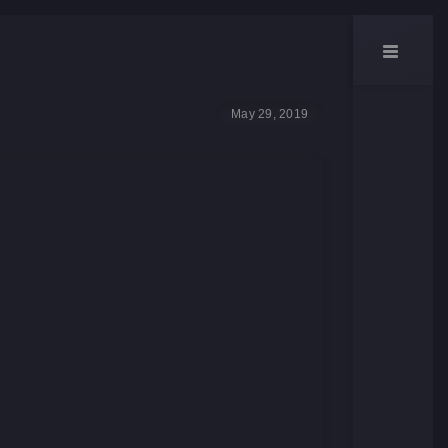
May 29, 2019