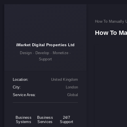
How To Manually 
How To Ma
iMarket Digital Properties Ltd
Design · Develop · Monetize ·
Support
Location:
United Kingdom
City:
London
Service Area:
Global
Business
Business
24/7
Systems
Services
Support