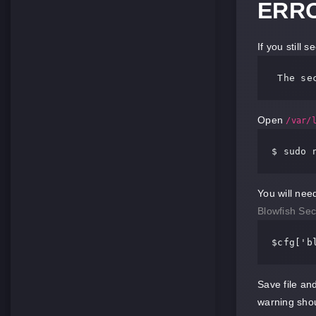
ERRO
If you still 
 The
 se
Open
/var/
$ sudo 
You will nee
Blowfish Sec
$cfg[
'b
Save file an
warning sho