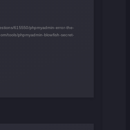
questions/615550/phpmyadmin-error-the-
com/tools/phpmyadmin-blowfish-secret-