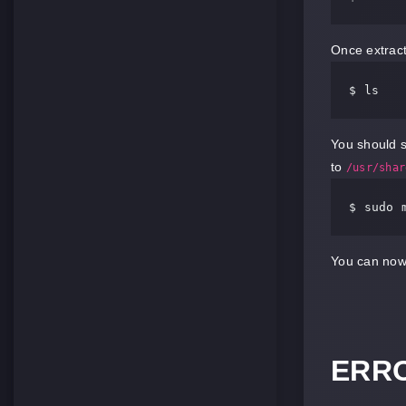
Once extracte
$ 
You should s
to
/usr/shar
$ sudo 
You can now 
ERRO