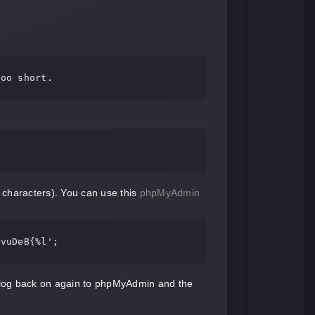
 characters). You can use this
phpMyAdmin
gvuDeB{%l'
;
 log back on again to phpMyAdmin and the