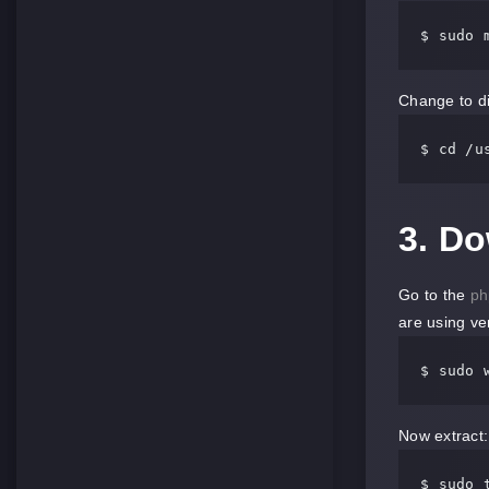
$ sudo 
Change to di
$ cd 
/u
3. D
Go to the
ph
are using ve
$ sudo 
Now extract:
$ sudo 