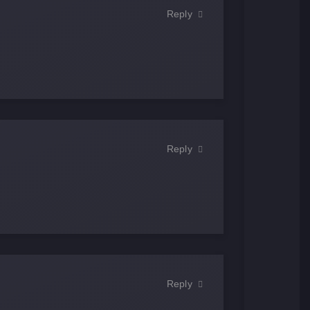
Reply
Reply
Reply