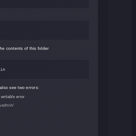
 contents of this folder
lso see two errors:
yadmin/