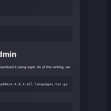
dmin
nload it using wget. As of this writing, we
MyAdmin-
4.8
.
5
-
all