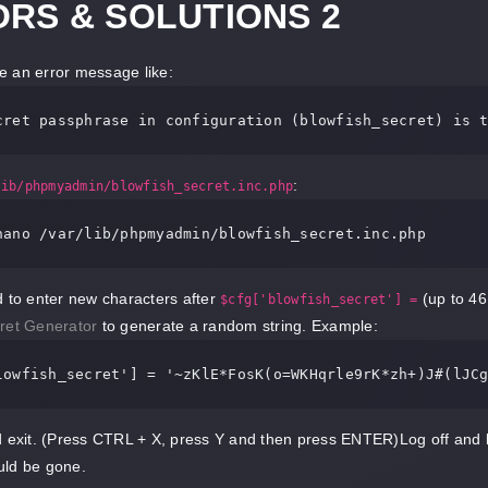
RS & SOLUTIONS 2
see an error message like:
cret 
passphrase 
in
:
lib/phpmyadmin/blowfish_secret.inc.php
nano /var/
lib
/
phpmyadmin
/
blowfish_secret
.
inc
.
php
d to enter new characters after
(up to 46
$cfg['blowfish_secret'] =
ret Generator
to generate a random string. Example:
lowfish_secret'
] = 
'~zKlE*FosK(o=WKHqrle9rK*zh+)J#(lJC
d exit. (Press CTRL + X, press Y and then press ENTER)Log off and
uld be gone.