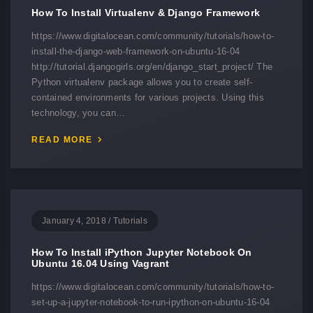
How To Install Virtualenv & Django Framework
https://www.digitalocean.com/community/tutorials/how-to-
install-the-django-web-framework-on-ubuntu-16-04
http://tutorial.djangogirls.org/en/django_start_project/ The
Python virtualenv package allows you to create self-
contained environments for various projects. Using this
technology, you can…
READ MORE
January 4, 2018
/
Tutorials
How To Install iPython Jupyter Notebook On
Ubuntu 16.04 Using Vagrant
https://www.digitalocean.com/community/tutorials/how-to-
set-up-a-jupyter-notebook-to-run-ipython-on-ubuntu-16-04