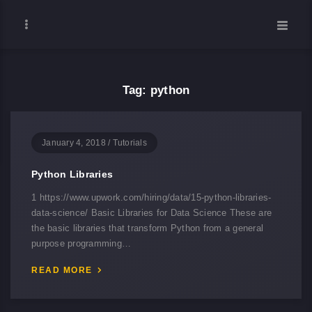
Tag: python
January 4, 2018
/
Tutorials
Python Libraries
1 https://www.upwork.com/hiring/data/15-python-libraries-
data-science/ Basic Libraries for Data Science These are
the basic libraries that transform Python from a general
purpose programming…
READ MORE