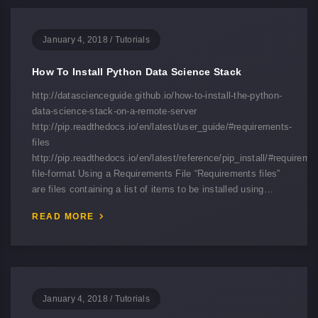
January 4, 2018
/
Tutorials
How To Install Python Data Science Stack
http://datascienceguide.github.io/how-to-install-the-python-
data-science-stack-on-a-remote-server
http://pip.readthedocs.io/en/latest/user_guide/#requirements-
files
http://pip.readthedocs.io/en/latest/reference/pip_install/#requireme
file-format Using a Requirements File “Requirements files”
are files containing a list of items to be installed using…
READ MORE
January 4, 2018
/
Tutorials