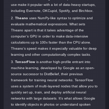
use make it popular with a lot of data-heavy startups,
including Evernote, OKCupid, Spotify, and Birchbox.
Theano
uses NumPy-like syntax to optimize and
evaluate mathematical expressions. What sets
Theano apart is that it takes advantage of the
computer’s GPU in order to make data-intensive
calculations up to 100x faster than the CPU alone.
Theano’s speed makes it especially valuable for deep
learning and other computationally complex tasks.
TensorFlow
is another high-profile entrant into
machine learning, developed by Google as an open-
source successor to DistBelief, their previous
framework for training neural networks. TensorFlow
uses a system of multi-layered nodes that allow you to
quickly set up, train, and deploy artificial neural
networks with large datasets. It’s what allows Google
to identify objects in photos or understand spoken