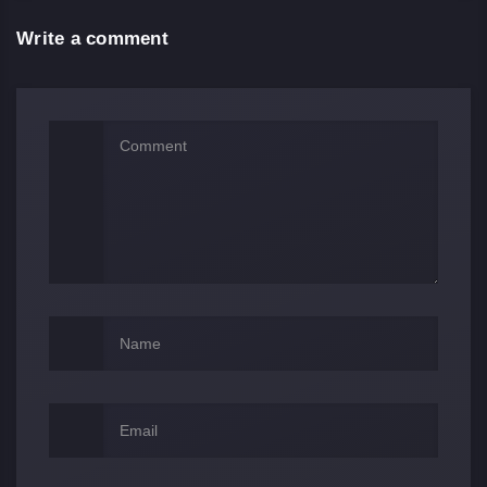
Write a comment