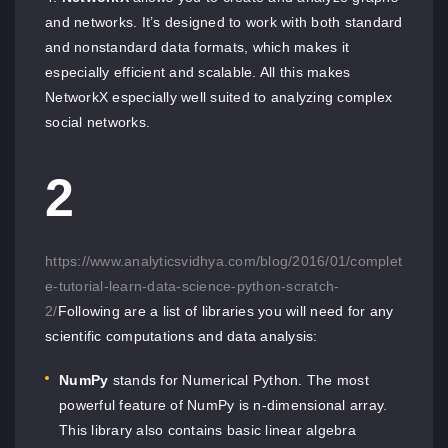
and networks. It’s designed to work with both standard
and nonstandard data formats, which makes it
especially efficient and scalable. All this makes
NetworkX especially well suited to analyzing complex
social networks.
2
https://www.analyticsvidhya.com/blog/2016/01/complet
e-tutorial-learn-data-science-python-scratch-
2/
Following are a list of libraries you will need for any
scientific computations and data analysis:
NumPy
stands for Numerical Python. The most
powerful feature of NumPy is n-dimensional array.
This library also contains basic linear algebra