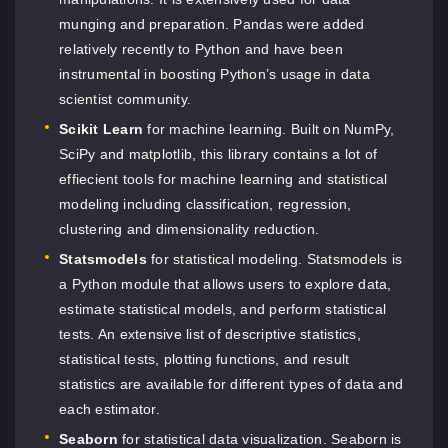
munging and preparation. Pandas were added
relatively recently to Python and have been
instrumental in boosting Python’s usage in data
scientist community.
Scikit Learn
for machine learning. Built on NumPy,
SciPy and matplotlib, this library contains a lot of
effiecient tools for machine learning and statistical
modeling including classification, regression,
clustering and dimensionality reduction.
Statsmodels
for statistical modeling. Statsmodels is
a Python module that allows users to explore data,
estimate statistical models, and perform statistical
tests. An extensive list of descriptive statistics,
statistical tests, plotting functions, and result
statistics are available for different types of data and
each estimator.
Seaborn
for statistical data visualization. Seaborn is