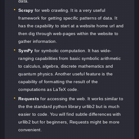
data.
Scrapy
for web crawling. It is a very useful
framework for getting specific patterns of data. It
has the capability to start at a website home url and
then dig through web-pages within the website to
gather information.
SymPy
for symbolic computation. It has wide-
ranging capabilities from basic symbolic arithmetic
to calculus, algebra, discrete mathematics and
quantum physics. Another useful feature is the
capability of formatting the result of the
computations as LaTeX code.
Requests
for accessing the web. It works similar to
the the standard python library urllib2 but is much
easier to code. You will find subtle differences with
urllib2 but for beginners, Requests might be more
convenient.