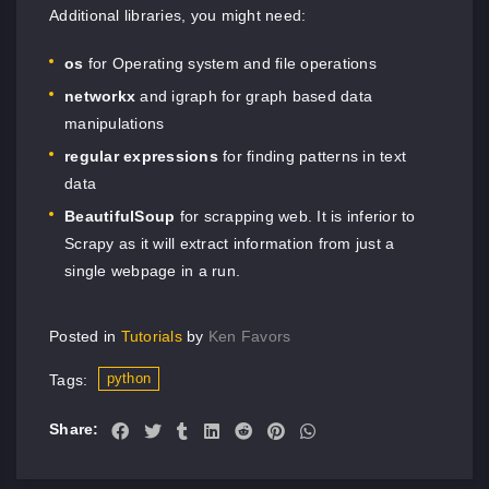
Additional libraries, you might need:
os
for Operating system and file operations
networkx
and igraph for graph based data
manipulations
regular expressions
for finding patterns in text
data
BeautifulSoup
for scrapping web. It is inferior to
Scrapy as it will extract information from just a
single webpage in a run.
Posted in
Tutorials
by
Ken Favors
python
Tags:
Share: