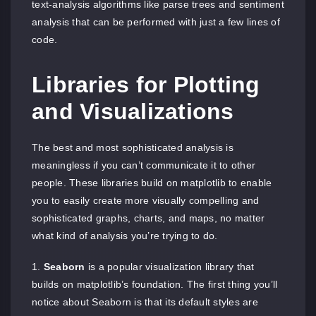
text-analysis algorithms like parse trees and sentiment
analysis that can be performed with just a few lines of
code.
Libraries for Plotting
and Visualizations
The best and most sophisticated analysis is
meaningless if you can’t communicate it to other
people. These libraries build on matplotlib to enable
you to easily create more visually compelling and
sophisticated graphs, charts, and maps, no matter
what kind of analysis you’re trying to do.
Seaborn
is a popular visualization library that
builds on matplotlib’s foundation. The first thing you’ll
notice about Seaborn is that its default styles are