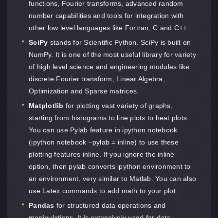
functions, Fourier transforms, advanced random
number capabilities and tools for integration with
other low level languages like Fortran, C and C++
SciPy
stands for Scientific Python. SciPy is built on
NumPy. It is one of the most useful library for variety
of high level science and engineering modules like
discrete Fourier transform, Linear Algebra,
Optimization and Sparse matrices.
Matplotlib
for plotting vast variety of graphs,
starting from histograms to line plots to heat plots..
You can use Pylab feature in ipython notebook
(ipython notebook –pylab = inline) to use these
plotting features inline. If you ignore the inline
option, then pylab converts ipython environment to
an environment, very similar to Matlab. You can also
use Latex commands to add math to your plot.
Pandas
for structured data operations and
manipulations. It is extensively used for data