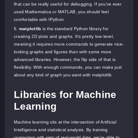
that can be really useful for debugging. If you’ve ever
used Mathematica or MATLAB, you should feel
comfortable with IPython.
matplotlib
is the standard Python library for
creating 2D plots and graphs. It’s pretty low-level,
meaning it requires more commands to generate nice-
looking graphs and figures than with some more
advanced libraries. However, the flip side of that is
flexibility. With enough commands, you can make just
about any kind of graph you want with matplotlib.
Libraries for Machine
Learning
Machine learning sits at the intersection of Artificial
Intelligence and statistical analysis. By training
computers with sets of real-world data, we’re able to