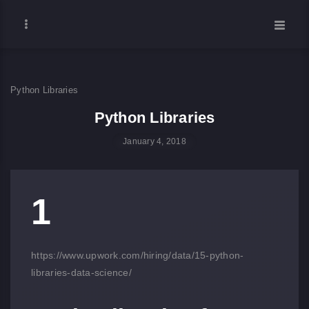
Python Libraries
Python Libraries
January 4, 2018
1
https://www.upwork.com/hiring/data/15-python-
libraries-data-science/