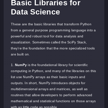
Basic Libraries for
Data Science
These are the basic libraries that transform Python
from a general purpose programming language into a
powerful and robust tool for data analysis and
visualization. Sometimes called the SciPy Stack,
they’re the foundation that the more specialized tools
are built on.
NumPy
is the foundational library for scientific
computing in Python, and many of the libraries on this
list use NumPy arrays as their basic inputs and
outputs. In short, NumPy introduces objects for
multidimensional arrays and matrices, as well as
routines that allow developers to perform advanced
mathematical and statistical functions on those arrays
with as little code as possible.