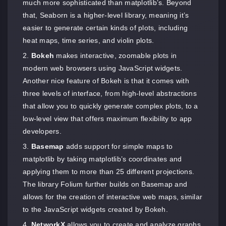
much more sophisticated than matplotlib’s. Beyond
that, Seaborn is a higher-level library, meaning it’s
easier to generate certain kinds of plots, including
heat maps, time series, and violin plots.
Bokeh
makes interactive, zoomable plots in
modern web browsers using JavaScript widgets.
Another nice feature of Bokeh is that it comes with
three levels of interface, from high-level abstractions
that allow you to quickly generate complex plots, to a
low-level view that offers maximum flexibility to app
developers.
Basemap
adds support for simple maps to
matplotlib by taking matplotlib’s coordinates and
applying them to more than 25 different projections.
The library Folium further builds on Basemap and
allows for the creation of interactive web maps, similar
to the JavaScript widgets created by Bokeh.
NetworkX
allows you to create and analyze graphs