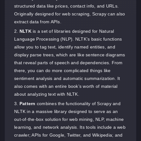
structured data like prices, contact info, and URLs.
Originally designed for web scraping, Scrapy can also
extract data from APIs.
NLTK
is a set of libraries designed for Natural
Language Processing (NLP). NLTK’s basic functions
allow you to tag text, identify named entities, and
display parse trees, which are like sentence diagrams
that reveal parts of speech and dependencies. From
there, you can do more complicated things like
sentiment analysis and automatic summarization. It
also comes with an entire book’s worth of material
about analyzing text with NLTK.
Pattern
combines the functionality of Scrapy and
NLTK in a massive library designed to serve as an
out-of-the-box solution for web mining, NLP, machine
learning, and network analysis. Its tools include a web
crawler; APIs for Google, Twitter, and Wikipedia; and