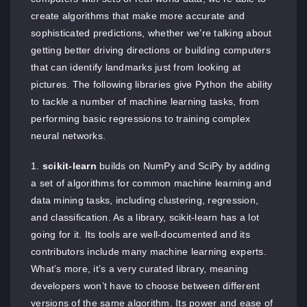
create algorithms that make more accurate and
sophisticated predictions, whether we’re talking about
getting better driving directions or building computers
that can identify landmarks just from looking at
pictures. The following libraries give Python the ability
to tackle a number of machine learning tasks, from
performing basic regressions to training complex
neural networks.
scikit-learn
builds on NumPy and SciPy by adding
a set of algorithms for common machine learning and
data mining tasks, including clustering, regression,
and classification. As a library, scikit-learn has a lot
going for it. Its tools are well-documented and its
contributors include many machine learning experts.
What’s more, it’s a very curated library, meaning
developers won’t have to choose between different
versions of the same algorithm. Its power and ease of