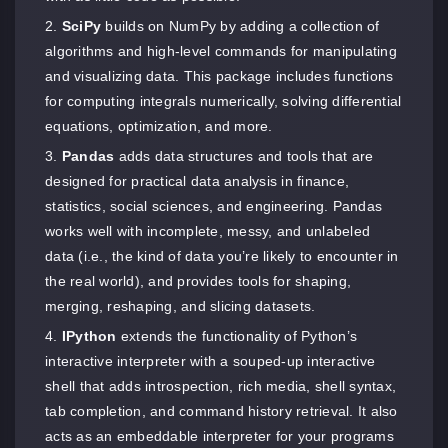
SciPy
builds on NumPy by adding a collection of
algorithms and high-level commands for manipulating
and visualizing data. This package includes functions
for computing integrals numerically, solving differential
equations, optimization, and more.
Pandas
adds data structures and tools that are
designed for practical data analysis in finance,
statistics, social sciences, and engineering. Pandas
works well with incomplete, messy, and unlabeled
data (i.e., the kind of data you’re likely to encounter in
the real world), and provides tools for shaping,
merging, reshaping, and slicing datasets.
IPython
extends the functionality of Python’s
interactive interpreter with a souped-up interactive
shell that adds introspection, rich media, shell syntax,
tab completion, and command history retrieval. It also
acts as an embeddable interpreter for your programs