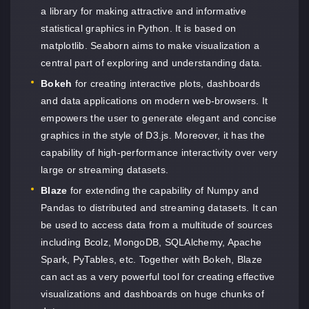
a library for making attractive and informative
statistical graphics in Python. It is based on
matplotlib. Seaborn aims to make visualization a
central part of exploring and understanding data.
Bokeh
for creating interactive plots, dashboards
and data applications on modern web-browsers. It
empowers the user to generate elegant and concise
graphics in the style of D3.js. Moreover, it has the
capability of high-performance interactivity over very
large or streaming datasets.
Blaze
for extending the capability of Numpy and
Pandas to distributed and streaming datasets. It can
be used to access data from a multitude of sources
including Bcolz, MongoDB, SQLAlchemy, Apache
Spark, PyTables, etc. Together with Bokeh, Blaze
can act as a very powerful tool for creating effective
visualizations and dashboards on huge chunks of