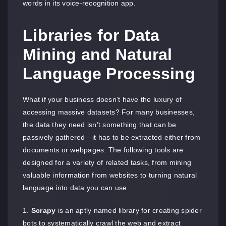
words in its voice-recognition app.
Libraries for Data
Mining and Natural
Language Processing
What if your business doesn’t have the luxury of
accessing massive datasets? For many businesses,
the data they need isn’t something that can be
passively gathered—it has to be extracted either from
documents or webpages. The following tools are
designed for a variety of related tasks, from mining
valuable information from websites to turning natural
language into data you can use.
Scrapy
is an aptly named library for creating spider
bots to systematically crawl the web and extract