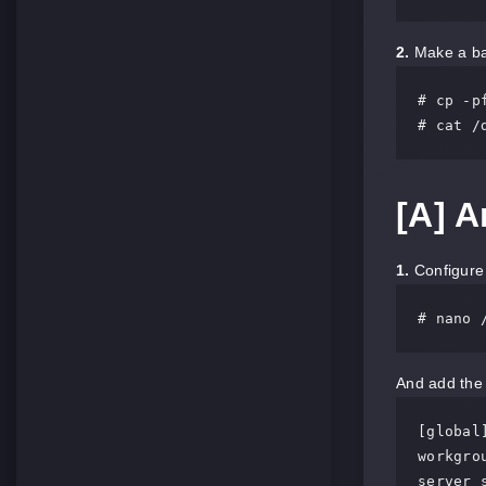
2.
Make a bac
# cp -p
# cat /
[A] 
1.
Configure 
# nano 
And add the 
[global]
workgrou
server 