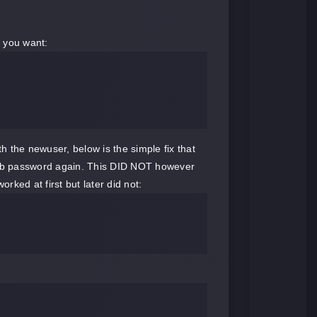
r you want:
the newuser, below is the simple fix that
smb password again. This DID NOT however
ed at first but later did not: