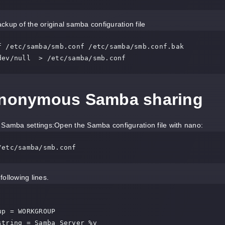
kup of the original samba configuration file
f /etc/samba/smb.conf /etc/samba/smb.conf.bak

dev/null  > /etc/samba/smb.conf
Anonymous Samba sharing
Samba settings:Open the Samba configuration file with nano:
/etc/samba/smb.conf
following lines.


p = WORKGROUP

string = Samba Server %v
