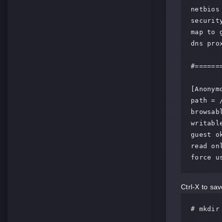
netbios 
security
map to 
dns prox
#======
[Anonymo
path = 
browsabl
writable
guest ok
read onl
force u
Ctrl-X to save
# mkdir