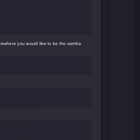
omewhere you would like to be the samba