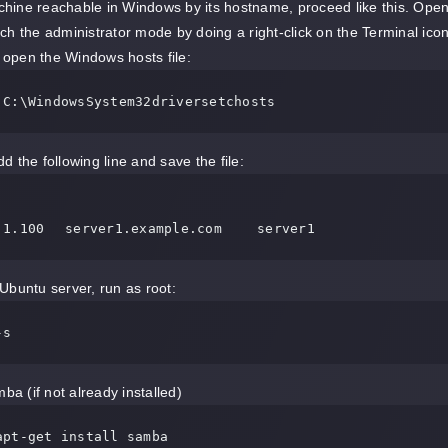
ine reachable in Windows by its hostname, proceed like this. Open
ch the administrator mode by doing a right-click on the Terminal ico
open the Windows hosts file:
 C:\WindowsSystem32driversetchosts
d the following line and save the file:
192.168.1.100 	server1.example.com	server1
Ubuntu server, run as root:
-s
ba (if not already installed)
apt-get install samba