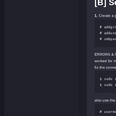
[B] 
1.
Create a g
# addgro
# adduse
# smbpa
ERRORS & SOL
worked for 
fix the conn
$ sudo 
$ sudo 
also use the
# userm