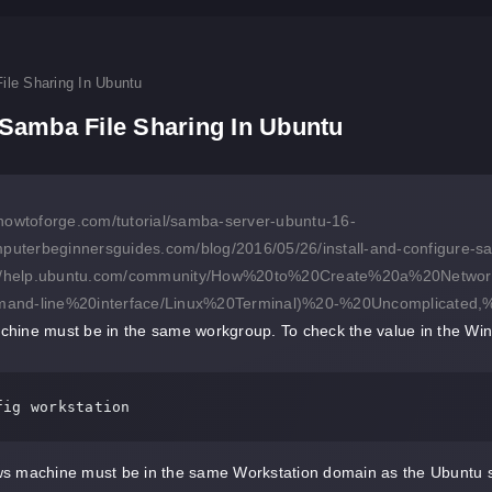
ile Sharing In Ubuntu
Samba File Sharing In Ubuntu
howtoforge.com/tutorial/samba-server-ubuntu-16-
mputerbeginnersguides.com/blog/2016/05/26/install-and-configure-sa
://help.ubuntu.com/community/How%20to%20Create%20a%20Net
and-line%20interface/Linux%20Terminal)%20-%20Uncomplicated
hine must be in the same workgroup. To check the value in the Wi
fig workstation
s machine must be in the same Workstation domain as the Ubuntu