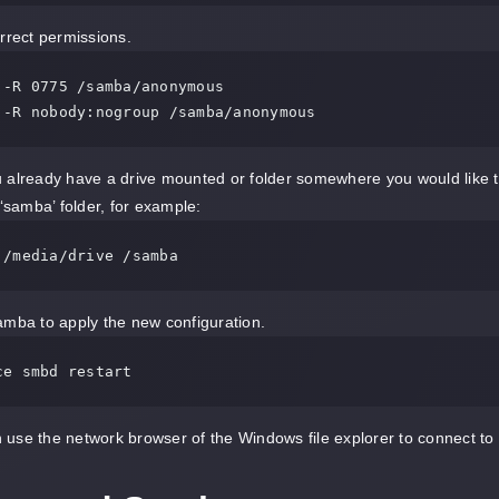
rrect permissions.
 -R 0775 /samba/anonymous

 -R nobody:nogroup /samba/anonymous
 already have a drive mounted or folder somewhere you would like to
 ‘samba’ folder, for example:
 /media/drive /samba
mba to apply the new configuration.
ce smbd restart
use the network browser of the Windows file explorer to connect t