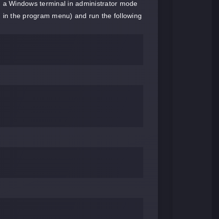
 a Windows terminal in administrator mode
n in the program menu) and run the following