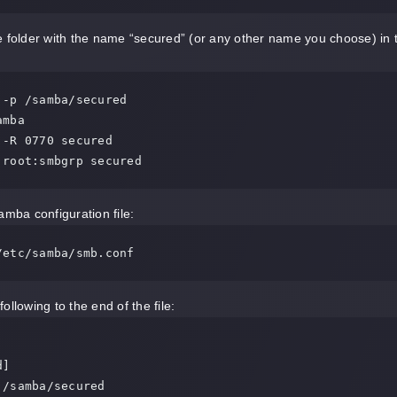
 folder with the name “secured” (or any other name you choose) in t
 -p /samba/secured

mba

 -R 0770 secured

 root:smbgrp secured
amba configuration file:
/etc/samba/smb.conf
ollowing to the end of the file:
]
