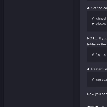
3.
Set the co
# chmod
# chown
NOTE: If you
folder in the
# ln -s
4.
Restart Sa
# servi
Now you can 