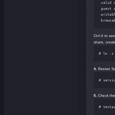
 valid users = @smbgrp

 guest ok = no

 writable = yes

 browsa
Ctrl-X to sa
share, create
# ln -s
4.
Restart Sa
# servi
5.
Check the 
# testp