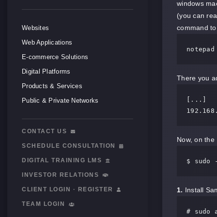
windows mach
(you can rea
command to 
Websites
Web Applications
notepad
E-commerce Solutions
Digital Platforms
There you ad
Products & Services
[...]

Public & Private Networks
CONTACT US
Now, on the 
SCHEDULE CONSULTATION
DIGITAL TRAINING LMS
$ sudo 
INVESTOR RELATIONS
CLIENT LOGIN · REGISTER
1.
Install Sam
TEAM LOGIN
# sudo 