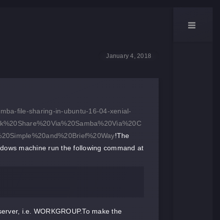
January 4, 2018
mba-file-sharing-in-ubuntu-16-04-xenial-
work%20Share%20Via%20Samba%20Via%20C
,%20Simple%20and%20Brief%20Way
!The
ndows machine run the following command at
 server, i.e. WORKGROUP.To make the