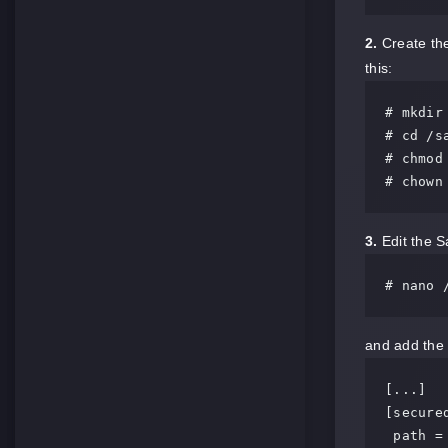
2.
Create the
this:
# mkdir
# cd /sa
# chmod
# chown
3.
Edit the S
# nano 
and add the f
[...]

[secured
 path = /samba/secured
