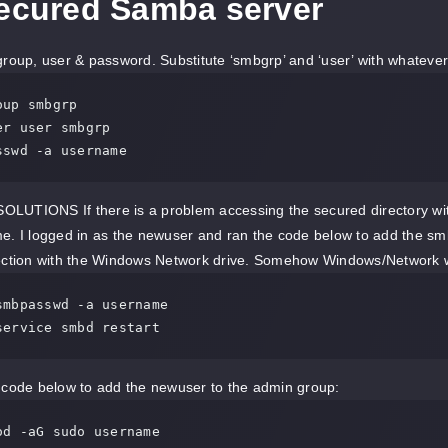
Secured Samba server
roup, user & password. Substitute ‘smbgrp’ and ‘user’ with whateve
up smbgrp

r user smbgrp

sswd -a username
UTIONS If there is a problem accessing the secured directory with 
me. I logged in as the newuser and ran the code below to add the 
ection with the Windows Network drive. Somehow Windows/Network work
smbpasswd -a username

service smbd restart
 code below to add the newuser to the admin group:
od -aG sudo username