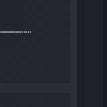
================ 
