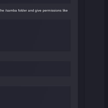
he /samba folder and give permissions like