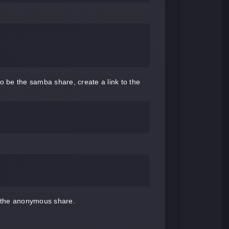
 be the samba share, create a link to the
o the anonymous share.