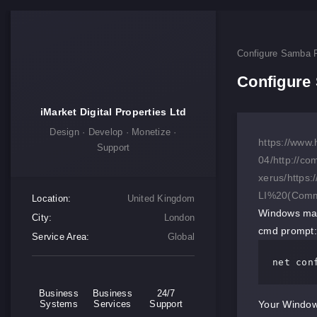
Configure Samba F
Configure 
iMarket Digital Properties Ltd
Design · Develop · Monetize ·
https://www.
Support
04/
http://co
xerus/
https
LI%20(Comm
Location:
United Kingdom
Windows mac
City:
London
cmd prompt:
Service Area:
Global
net con
Business
Business
24/7
Systems
Services
Support
Your Window