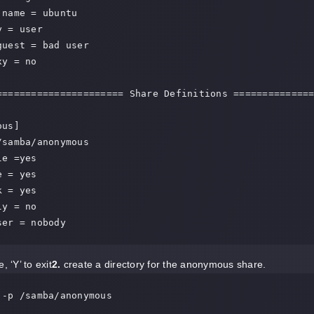
name = ubuntu

 = user

guest = bad user

y = no

====================== Share Definitions ==============
us]

/samba/anonymous

e =yes

 = yes

 = yes

y = no

ser = nobody
, ‘Y’ to exit
2.
create a directory for the anonymous share.
 -p /samba/anonymous