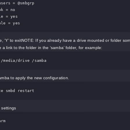
ble = yes
ve, ‘Y’ to exitNOTE: If you already have a drive mounted or folder s
 a link to the folder in the ‘samba’ folder, for example:
 /media/drive /samba
mba to apply the new configuration.
ce smbd restart
settings
arm