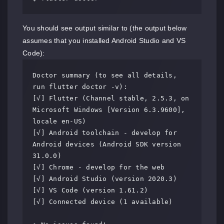
You should see output similar to (the output below
assumes that you installed Android Studio and VS
Code):
Doctor summary (to see all details, 
run flutter doctor -v):

[√] Flutter (Channel stable, 2.5.3, on 
Microsoft Windows [Version 6.3.9600], 
locale en-US)

[√] Android toolchain - develop for 
Android devices (Android SDK version 
31.0.0)

[√] Chrome - develop for the web

[√] Android Studio (version 2020.3)

[√] VS Code (version 1.61.2)

[√] Connected device (1 available)
