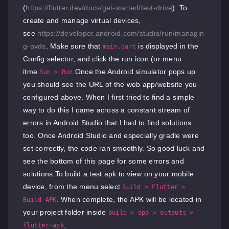
(
https://flutter.dev/docs/get-started/test-drive
). To
create and manage virtual devices,
see
https://developer.android.com/studio/run/managin
g-avds
. Make sure that
is displayed in the
main.dart
Config selector, and click the run icon (or menu
itme
.Once the Android simulator pops up
Run > Run
you should see the URL of the web app/website you
configured above. When I first tried to find a simple
way to do this I came across a constant stream of
errors in Android Studio that I had to find solutions
too. Once Android Studio and especially gradle were
set correctly, the code ran smoothly. So good luck and
see the bottom of this page for some errors and
solutions.To build a test apk to view on your mobile
device, from the menu select
Build > Flutter >
. When complete, the APK will be located in
Build APK
your project folder inside
build > app > outputs >
.
flutter-apk