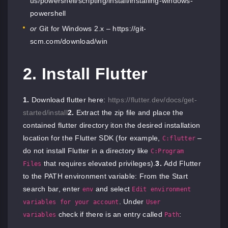
us/powershell/scripting/install/installing-windows-
powershell
or
Git for Windows 2.x –
https://git-
scm.com/download/win
2. Install Flutter
1.
Download flutter here:
https://flutter.dev/docs/get-
started/install
2.
Extract the zip file and place the
contained flutter directory iton the desired installation
location for the Flutter SDK (for example,
–
C:flutter
do not install Flutter in a directory like
C:Program
that requires elevated privileges).
3.
Add Flutter
Files
to the PATH environment variable: From the Start
search bar, enter
and select
env
Edit environment
. Under
variables for your account
User
check if there is an entry called
:
variables
Path