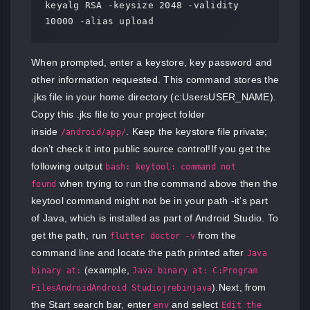
keyalg RSA -keysize 2048 -validity 
10000 -alias upload
When prompted, enter a keystore, key password and
other information requested. This command stores the
.jks file in your home directory (c:UsersUSER_NAME).
Copy this .jks file to your project folder
inside
. Keep the keystore file private;
/android/app/
don’t check it into public source control!If you get the
following output
bash: keytool: command not
when trying to run the command above then the
found
keytool command might not be in your path -it’s part
of Java, which is installed as part of Android Studio. To
get the path, run
from the
flutter doctor -v
command line and locate the path printed after
Java
(example,
binary at:
Java binary at: C:Program
).Next, from
FilesAndroidAndroid Studiojrebinjava
the Start search bar, enter
and select
env
Edit the