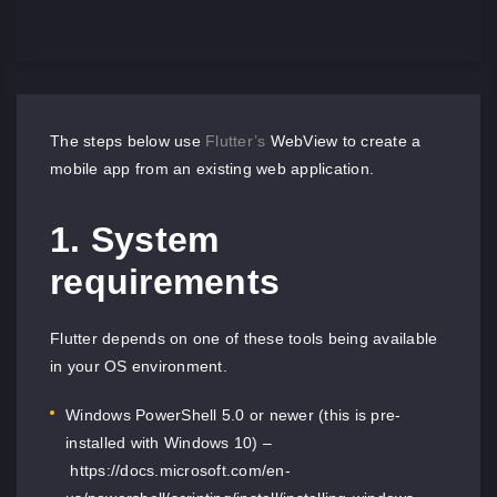
The steps below use
Flutter’s
WebView to create a
mobile app from an existing web application.
1. System
requirements
Flutter depends on one of these tools being available
in your OS environment.
Windows PowerShell 5.0 or newer (this is pre-
installed with Windows 10) –
https://docs.microsoft.com/en-