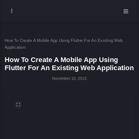
How To Create A Mobile App Using Flutter For An Existing Web
Application
How To Create A Mobile App Using
Flutter For An Existing Web Application
November 10, 2021