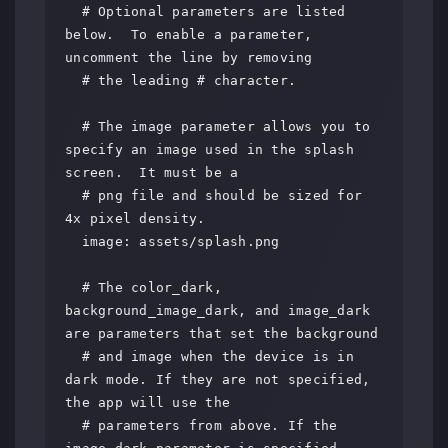
  # Optional parameters are listed 
below.  To enable a parameter, 
uncomment the line by removing

  # the leading # character.

  # The image parameter allows you to 
specify an image used in the splash 
screen.  It must be a

  # png file and should be sized for 
4x pixel density.

  image: assets/splash.png

  # The color_dark, 
background_image_dark, and image_dark 
are parameters that set the background

  # and image when the device is in 
dark mode. If they are not specified, 
the app will use the

  # parameters from above. If the 