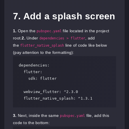
7. Add a splash screen
1.
Open the
file located in the project
pubspec.yaml
root.
2.
Under
, add
dependencies > flutter
the
line of code like below
flutter_native_splash
(pay attention to the formatting):
dependencies:

  flutter:

    sdk: flutter

  webview_flutter: ^2.3.0

  flutter_native_splash: ^1.3.1
3.
Next, inside the same
file, add this
pubspec.yaml
code to the bottom: