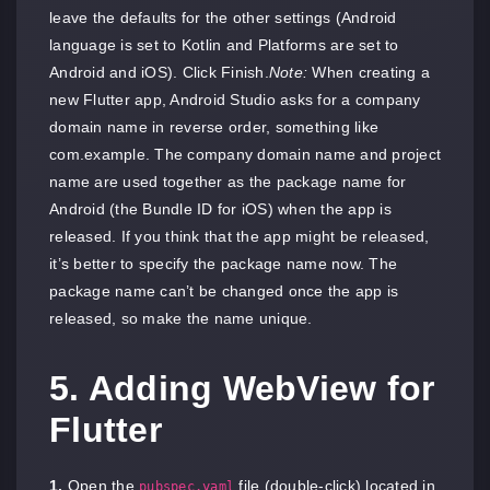
leave the defaults for the other settings (Android
language is set to Kotlin and Platforms are set to
Android and iOS). Click Finish.
Note:
When creating a
new Flutter app, Android Studio asks for a company
domain name in reverse order, something like
com.example. The company domain name and project
name are used together as the package name for
Android (the Bundle ID for iOS) when the app is
released. If you think that the app might be released,
it’s better to specify the package name now. The
package name can’t be changed once the app is
released, so make the name unique.
5. Adding WebView for
Flutter
1.
Open the
file (double-click) located in
pubspec.yaml