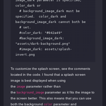
image_dark parameter is specified, 
color_dark or

  # background_image_dark must be 
specified.  color_dark and 
background_image_dark cannot both be

  # set.

  #color_dark: "#042a49"

  #background_image_dark: 
"assets/dark-background.png"

  #image_dark: assets/splash-
invert.png
To customize the splash screen, see the comments
located in the code. I found that a splash screen
image is best displayed when using
the
parameter rather than
image
the
parameter as it fits the image to
background_image
the screen better. This also means that you can use
both the background
parameter and
color