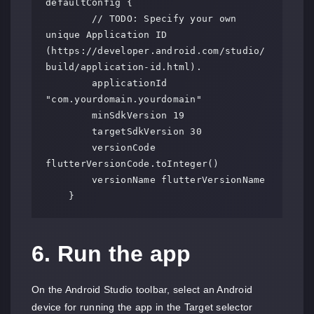
defaultConfig {

        // TODO: Specify your own 
unique Application ID 
(https://developer.android.com/studio/
build/application-id.html).

        applicationId 
"com.yourdomain.yourdomain"

        minSdkVersion 19

        targetSdkVersion 30

        versionCode 
flutterVersionCode.toInteger()

        versionName flutterVersionName

    }
6. Run the app
On the Android Studio toolbar, select an Android
device for running the app in the Target selector