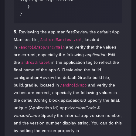
   }

}
5.
Reviewing the app manifestReview the default App
Manifest file,
, located
AndroidManifest.xml
in
and verify that the values
/android/app/src/main
are correct, especially the following:
application
Edit
the
in the application tag to reflect the
android:label
final name of the app.
6.
Reviewing the build
configurationReview the default Gradle build file,
build.gradle, located in
and verify the
/android/app
values are correct, especially the following values in
the defaultConfig block:
applicationId
Specify the final,
unique (Application Id) appid
versionCode &
versionName
Specify the internal app version number,
and the version number display string. You can do this
by setting the version property in