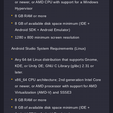
or newer, or AMD CPU with support for a Windows
Hypervisor
8 GB RAM or more
8 GB of available disk space minimum (IDE +
Android SDK + Android Emulator)
1280 x 800 minimum screen resolution
Android Studio System Requirements (Linux)
Any 64-bit Linux distribution that supports Gnome,
KDE, or Unity DE; GNU C Library (glibc) 2.31 or
later.
x86_64 CPU architecture; 2nd generation Intel Core
or newer, or AMD processor with support for AMD
Virtualization (AMD-V) and SSSE3
8 GB RAM or more
8 GB of available disk space minimum (IDE +