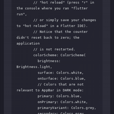
        // "hot reload" (press "r" in 
the console where you ran "flutter 
run",

        // or simply save your changes 
to "hot reload" in a Flutter IDE).

        // Notice that the counter 
didn't reset back to zero; the 
application

        // is not restarted.

        colorScheme: ColorScheme(

          brightness: 
Brightness.light,

          surface: Colors.white,

          onSurface: Colors.blue,

          // Colors that are not 
relevant to AppBar in DARK mode:

          primary: Colors.blue,

          onPrimary: Colors.white,

          primaryVariant: Colors.grey,

          secondary: Colors.grey,
