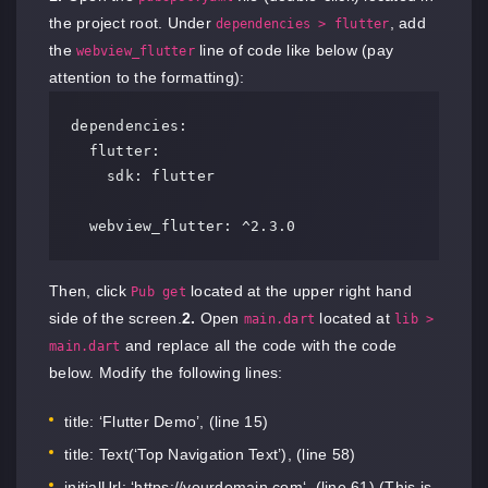
the project root. Under
, add
dependencies > flutter
the
line of code like below (pay
webview_flutter
attention to the formatting):
dependencies:

  flutter:

    sdk: flutter

  webview_flutter: ^2.3.0
Then, click
located at the upper right hand
Pub get
side of the screen.
2.
Open
located at
main.dart
lib >
and replace all the code with the code
main.dart
below. Modify the following lines:
title: ‘Flutter Demo’, (line 15)
title: Text(‘Top Navigation Text’), (line 58)
initialUrl: ‘
https://yourdomain.com
‘, (line 61) (This is