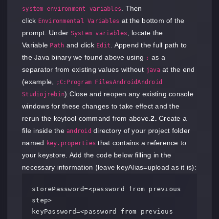
. Then
system environment variables
click
at the bottom of the
Environmental Variables
prompt. Under
, locate the
System variables
Variable
and click
. Append the full path to
Path
Edit
the Java binary we found above using
as a
;
separator from existing values without
at the end
java
(example,
;C:Program FilesAndroidAndroid
).Close and reopen any existing console
Studiojrebin
windows for these changes to take effect and the
rerun the keytool command from above.
2.
Create a
file inside the
directory of your project folder
android
named
that contains a reference to
key.properties
your keystore. Add the code below filling in the
necessary information (leave keyAlias=upload as it is):
storePassword=<password from previous 
step>

keyPassword=<password from previous 