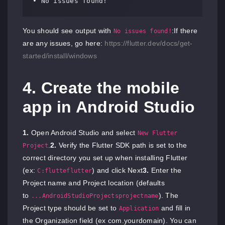
• No issues found!
You should see output with
:If there
No issues found!
are any issues, go here:
https://flutter.dev/docs/get-
started/install/windows
4. Create the mobile
app in Android Studio
1.
Open Android Studio and select
New Flutter
.
2.
Verify the Flutter SDK path is set to the
Project
correct directory you set up when installing Flutter
(ex:
) and click Next
3.
Enter the
C:flutteflutter
Project name and Project location (defaults
to
). The
...AndroidStudioProjectsprojectname
Project type should be set to
and fill in
Application
the Organization field (ex com.yourdomain). You can