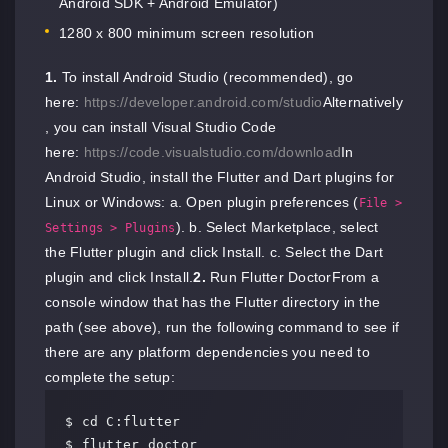
Android SDK + Android Emulator)
1280 x 800 minimum screen resolution
1.
To install Android Studio (recommended), go
here:
https://developer.android.com/studio
Alternatively
, you can install Visual Studio Code
here:
https://code.visualstudio.com/download
In
Android Studio, install the Flutter and Dart plugins for
Linux or Windows: a. Open plugin preferences (
File >
). b. Select Marketplace, select
Settings > Plugins
the Flutter plugin and click Install. c. Select the Dart
plugin and click Install.
2.
Run Flutter DoctorFrom a
console window that has the Flutter directory in the
path (see above), run the following command to see if
there are any platform dependencies you need to
complete the setup:
$ cd C:flutter

$ flutter doctor