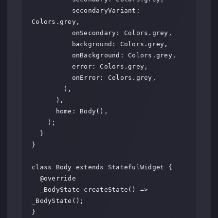
          secondaryVariant: 
Colors.grey,

          onSecondary: Colors.grey,

          background: Colors.grey,

          onBackground: Colors.grey,

          error: Colors.grey,

          onError: Colors.grey,

        ),

      ),

      home: Body(),

    );

  }

}

class Body extends StatefulWidget {

  @override

  _BodyState createState() => 
_BodyState();

}
