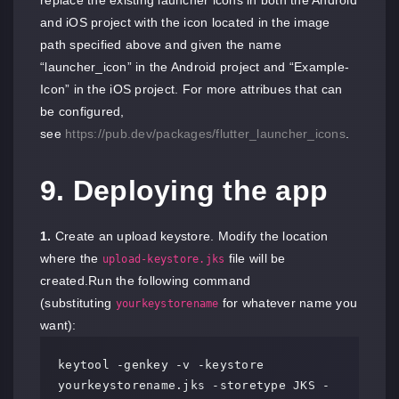
and iOS project with the icon located in the image
path specified above and given the name
“launcher_icon” in the Android project and “Example-
Icon” in the iOS project. For more attribues that can
be configured,
see
https://pub.dev/packages/flutter_launcher_icons
.
9. Deploying the app
1.
Create an upload keystore. Modify the location
where the
file will be
upload-keystore.jks
created.Run the following command
(substituting
for whatever name you
yourkeystorename
want):
keytool -genkey -v -keystore 
yourkeystorename.jks -storetype JKS -