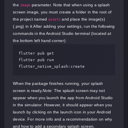
the
parameter. Note that when using a splash
image
screen image, you must create a folder in the root of
the project named
and place the image(s)
assets
(.png) in it.After adding your settings, run the following
commands in the Android Studio terminal (located at
the bottom left hand corner):
flutter pub get

flutter pub run 
flutter_native_splash:create
When the package finishes running, your splash
screen is ready.
Note
: The splash screen may not
appear when you launch the app from Android Studio
in the simulator. However, it should appear when you
launch by clicking on the launch icon in your Android
device. For more info and a recommendation on why
and how to add a secondary splash screen,