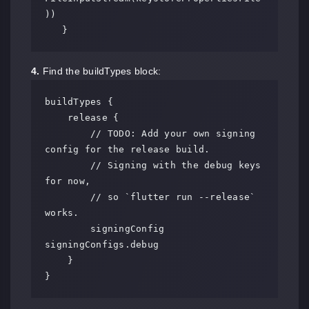
))

   }
4.
Find the buildTypes block:
buildTypes {

    release {

        // TODO: Add your own signing 
config for the release build.

        // Signing with the debug keys 
for now,

        // so `flutter run --release` 
works.

        signingConfig 
signingConfigs.debug

    }

}