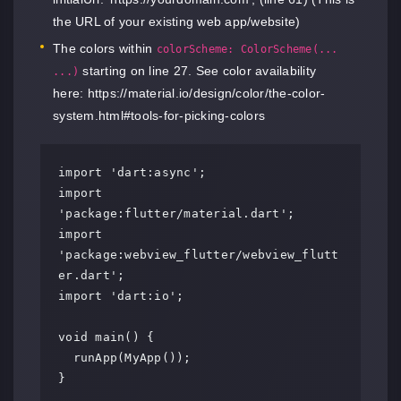
the URL of your existing web app/website)
The colors within
colorScheme: ColorScheme(...
starting on line 27. See color availability
...)
here:
https://material.io/design/color/the-color-
system.html#tools-for-picking-colors
import 'dart:async';

import 
'package:flutter/material.dart';

import 
'package:webview_flutter/webview_flutt
er.dart';

import 'dart:io';

void main() {

  runApp(MyApp());

}
