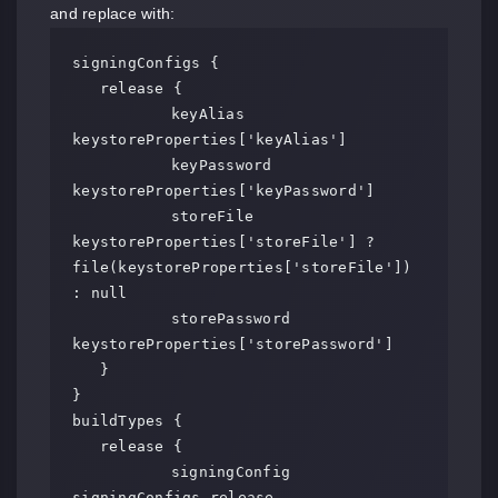
and replace with:
signingConfigs {

   release {

	   keyAlias 
keystoreProperties['keyAlias']

	   keyPassword 
keystoreProperties['keyPassword']

	   storeFile 
keystoreProperties['storeFile'] ? 
file(keystoreProperties['storeFile']) 
: null

	   storePassword 
keystoreProperties['storePassword']

   }

}

buildTypes {

   release {

	   signingConfig 
signingConfigs.release
