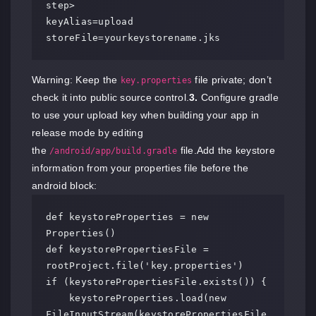
step>

keyAlias=upload

storeFile=yourkeystorename.jks
Warning: Keep the
file private; don’t
key.properties
check it into public source control.
3.
Configure gradle
to use your upload key when building your app in
release mode by editing
the
file.Add the keystore
/android/app/build.gradle
information from your properties file before the
android block:
def keystoreProperties = new 
Properties()

def keystorePropertiesFile = 
rootProject.file('key.properties')

if (keystorePropertiesFile.exists()) {

    keystoreProperties.load(new 
FileInputStream(keystorePropertiesFile