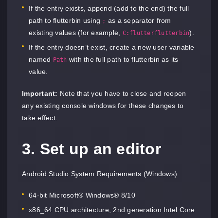
If the entry exists, append (add to the end) the full
path to flutterbin using
as a separator from
;
existing values (for example,
).
C:flutterflutterbin
If the entry doesn’t exist, create a new user variable
named
with the full path to flutterbin as its
Path
value.
Important:
Note that you have to close and reopen
any existing console windows for these changes to
take effect.
3. Set up an editor
Android Studio System Requirements (Windows)
64-bit Microsoft® Windows® 8/10
x86_64 CPU architecture; 2nd generation Intel Core