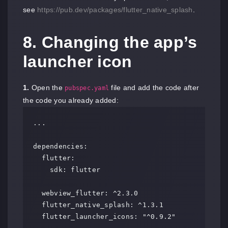
see
https://pub.dev/packages/flutter_native_splash
.
8. Changing the app’s
launcher icon
1.
Open the
file and add the code after
pubspec.yaml
the code you already added:
...

dependencies:

  flutter:

    sdk: flutter

  webview_flutter: ^2.3.0

  flutter_native_splash: ^1.3.1

  flutter_launcher_icons: "^0.9.2"
