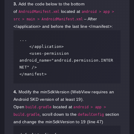
3.
Add the code below to the bottom
of
located at
AndroidManifest.xml
android > app >
– After
src > main > AndroidManifest.xml
</application> and before the last line </manifest>:
...

    </application>

    <uses-permission 
android_name="android.permission.INTER
NET" />

</manifest>
4.
Modify the minSdkVersion (WebView requires an
Android SKD version of at least 19).
Open
located at
build.gradle
android > app >
, scroll down to the
section
build.gradle
defaulConfig
and change the minSdkVersion to 19 (line 47)