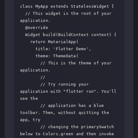
class MyApp extends StatelessWidget {

  // This widget is the root of your 
application.

  @override

  Widget build(BuildContext context) {

    return MaterialApp(

      title: 'Flutter Demo',

      theme: ThemeData(

        // This is the theme of your 
application.

        //

        // Try running your 
application with "flutter run". You'll 
see the

        // application has a blue 
toolbar. Then, without quitting the 
app, try

        // changing the primarySwatch 
below to Colors.green and then invoke
