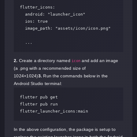
flutter_icons:

  android: "launcher_icon"

  ios: true

  image_path: "assets/icon/icon.png"

  ...
2.
Create a directory named
and add an image
icon
(a .png with a recommended size of
1024×1024)
3.
Run the commands below in the
Android Studio terminal:
flutter pub get

flutter pub run 
flutter_launcher_icons:main
In the above configuration, the package is setup to
replace the existing launcher icons in both the Android