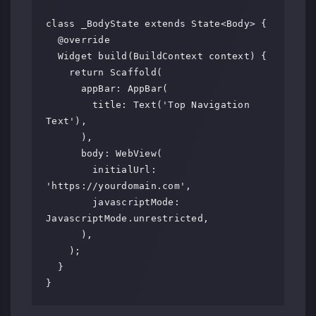
class _BodyState extends State<Body> {

  @override

  Widget build(BuildContext context) {

    return Scaffold(

      appBar: AppBar(

        title: Text('Top Navigation 
Text'),

      ),

      body: WebView(

        initialUrl: 
'https://yourdomain.com',

        javascriptMode: 
JavascriptMode.unrestricted,

      ),

    );

  }
