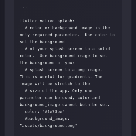
...

flutter_native_splash:

  # color or background_image is the 
only required parameter.  Use color to 
set the background

  # of your splash screen to a solid 
color.  Use background_image to set 
the background of your

  # splash screen to a png image.  
This is useful for gradients. The 
image will be stretch to the

  # size of the app. Only one 
parameter can be used, color and 
background_image cannot both be set.

  color: "#1e73be"

  #background_image: 
"assets/background.png"
