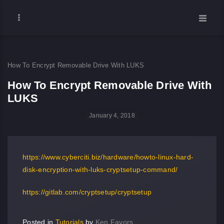
How To Encrypt Removable Drive With LUKS
How To Encrypt Removable Drive With
LUKS
January 4, 2018
https://www.cyberciti.biz/hardware/howto-linux-hard-
disk-encryption-with-luks-cryptsetup-command/
https://gitlab.com/cryptsetup/cryptsetup
Posted in
Tutorials
by
Ken Favors