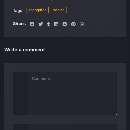
encryption
server
Tags:
Share:
Write a comment