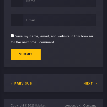
Save my name, email, and website in this browser
for the next time I comment.
SUBMIT
PREVIOUS
NEXT
Copyright © 2026 iMarket
London, UK · Company