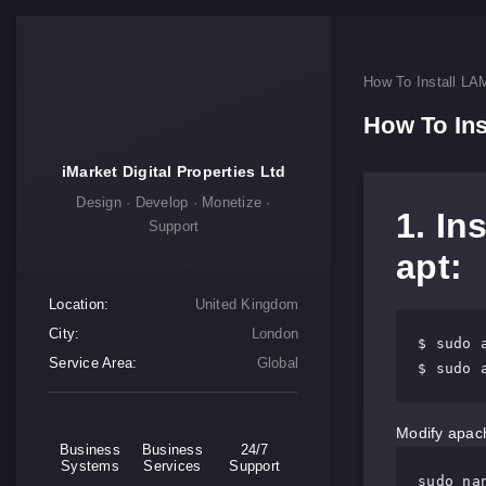
How To Install LA
How To Ins
iMarket Digital Properties Ltd
Design · Develop · Monetize ·
1. In
Support
apt:
Location:
United Kingdom
City:
London
$ sudo a
Service Area:
Global
$ sudo 
Modify apach
Business
Business
24/7
Systems
Services
Support
sudo na