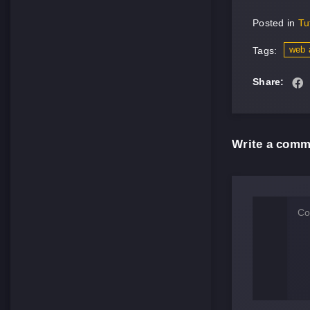
Posted in
Tu
web 
Tags:
Share:
Write a comm