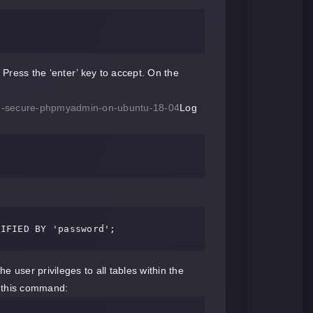
 Press the ‘enter’ key to accept. On the
-and-secure-phpmyadmin-on-ubuntu-18-04
Log
TIFIED BY 'password';
 user privileges to all tables within the
h this command: