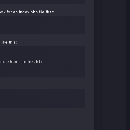
k for an index.php file first:
like this: