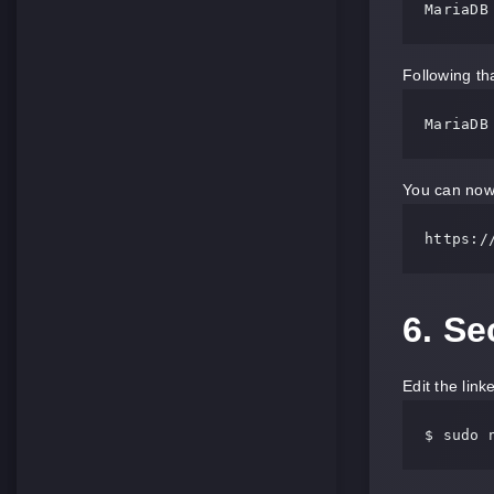
MariaDB
Following tha
MariaDB
You can now 
https:/
6. S
Edit the link
$ sudo 