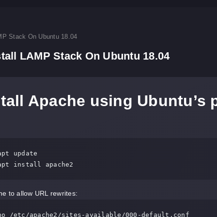
MP Stack On Ubuntu 18.04
tall LAMP Stack On Ubuntu 18.04
stall Apache using Ubuntu’s
pt update

apt install apache2
e to allow URL rewrites:
no /etc/apache2/sites-available/000-default.conf