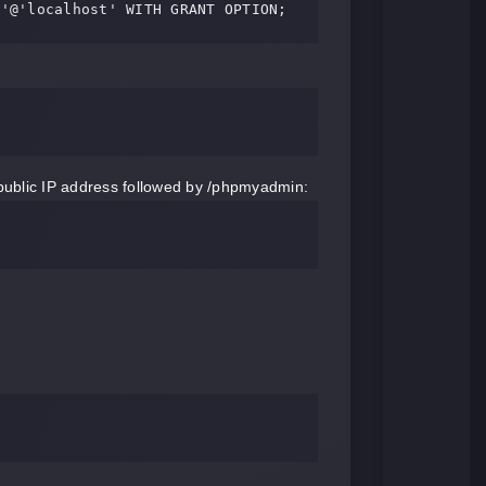
e'@'localhost' WITH GRANT OPTION;
public IP address followed by /phpmyadmin: