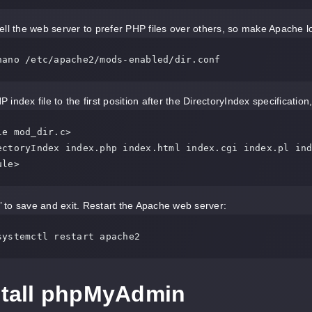
ell the web server to prefer PHP files over others, so make Apache loo
nano /etc/apache2/mods-enabled/dir.conf
index file to the first position after the DirectoryIndex specification, 
e mod_dir.c>

ule>
y’ to save and exit. Restart the Apache web server:
systemctl restart apache2
nstall phpMyAdmin