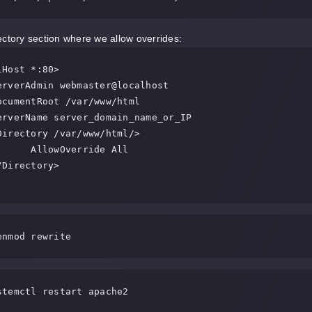
ectory section where we allow overrides:
Host *:80>

Override All

enmod rewrite
stemctl restart apache2