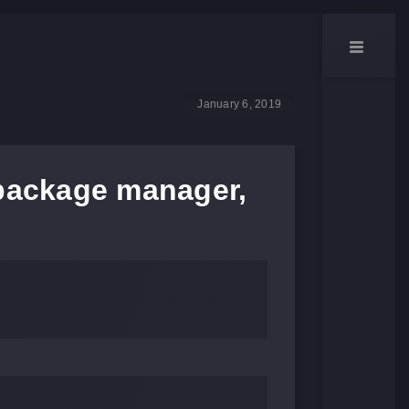
January 6, 2019
 package manager,