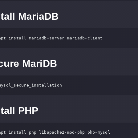
stall MariaDB
apt install mariadb-server mariadb-client
ecure MariDB
mysql_secure_installation
stall PHP
apt install php libapache2-mod-php php-mysql