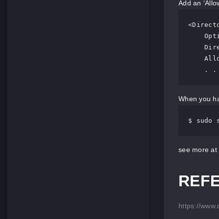
Add an ‘Allow
<Direct
    Options FollowSymLinks

    DirectoryIndex index.php

    AllowOverride All

    . 
When you hav
$ sudo 
see more at
REF
https://www.