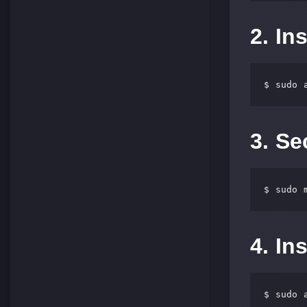
2. In
$ sudo 
3. S
$ sudo 
4. In
$ sudo 