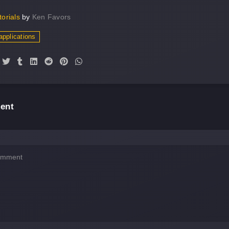
torials
by
Ken Favors
applications
ent