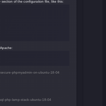
ction of the configuration file, like this:
t Apache:
and-secure-phpmyadmin-on-ubuntu-18-04
ysql-php-lamp-stack-ubuntu-18-04