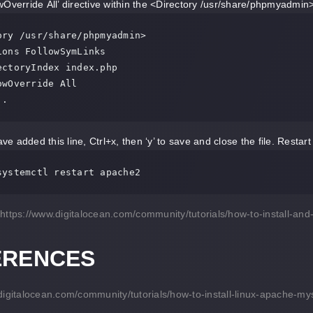
Override All’ directive within the <Directory /usr/share/phpmyadmin> se
ory /usr/share/phpmyadmin>

. .
e added this line, Ctrl+x, then ‘y’ to save and close the file. Restar
systemctl restart apache2
https://www.digitalocean.com/community/tutorials/how-to-install-
ERENCES
digitalocean.com/community/tutorials/how-to-install-linux-apache-m