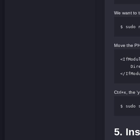
We want to t
$ sudo 
Move the PHP 
<IfModul
    DirectoryIndex index.php index.html index.cgi index.pl index.xhtml index.htm

</IfMod
Ctrl+x, the ‘
$ sudo 
5. I