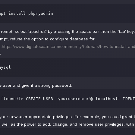
apt install phpmyadmin
 prompt, select ‘apache2’ by pressing the space bar then the ‘tab’ key.
ompt, refuse the option to configure database for
.
https://www.digitalocean.com/community/tutorials/how-to-install
B
mysql
 user and give it a strong password:
 [(none)]> CREATE USER 'yourusername'@'localhost' IDEN
your new user appropriate privileges. For example, you could grant the
 well as the power to add, change, and remove user privileges, wit