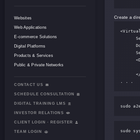
Create a dir
Websites
Web Applications
<Virtual
E-commerce Solutions
      ServerAdmin webmaster@localhost

      DocumentRoot /var/www/html

Digital Platforms
      ServerName server_domain_name_or_IP

Products & Services
      <Directory /var/www/html/>

Public & Private Networks
             Allow
      </Directory>

. . .
CONTACT US
SCHEDULE CONSULTATION
DIGITAL TRAINING LMS
sudo a2
INVESTOR RELATIONS
CLIENT LOGIN · REGISTER
sudo sy
TEAM LOGIN