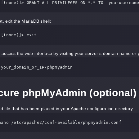
 [(none)]> GRANT ALL PRIVILEGES ON *.* TO 'yourusernam
t, exit the MariaDB shell:
 [(none)]> exit
access the web interface by visiting your server’s domain name or 
/your_domain_or_IP/phpmyadmin
ecure phpMyAdmin (optional)
ed file that has been placed in your Apache configuration directory:
nano /etc/apache2/conf-available/phpmyadmin.conf