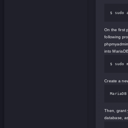
$ sudo 
On the first
following pr
phpmyadmin
into MariaD
$ sudo 
Create a new
MariaDB
Then, grant 
database, as