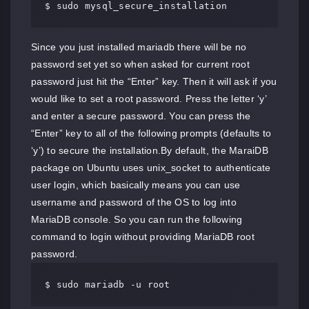
$ sudo mysql_secure_installation
Since you just installed mariadb there will be no
password set yet so when asked for current root
password just hit the “Enter” key. Then it will ask if you
would like to set a root password. Press the letter ‘y’
and enter a secure password. You can press the
“Enter” key to all of the following prompts (defaults to
‘y’) to secure the installation.By default, the MaraiDB
package on Ubuntu uses unix_socket to authenticate
user login, which basically means you can use
username and password of the OS to log into
MariaDB console. So you can run the following
command to login without providing MariaDB root
password.
$ sudo mariadb -u root