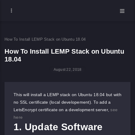
How To Install LEMP Stack on Ubuntu 18.04
How To Install LEMP Stack on Ubuntu
18.04
August 22, 2018
This will install a LEMP stack on Ubuntu 18.04 but with
no SSL certificate (local developement). To add a
LetsEncrypt certificate on a development server,
see
here
1. Update Software