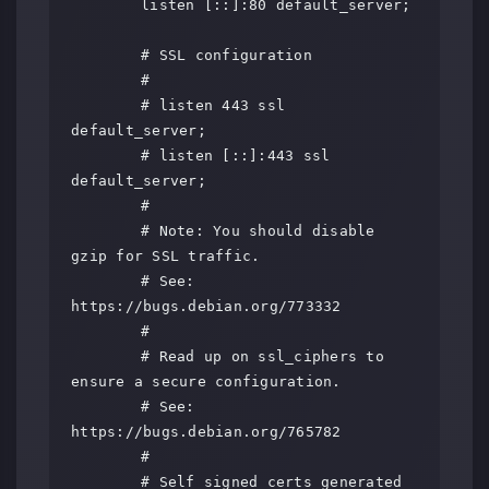
	listen [::]:80 default_server;

	# SSL configuration

	#

	# listen 443 ssl 
default_server;

	# listen [::]:443 ssl 
default_server;

	#

	# Note: You should disable 
gzip for SSL traffic.

	# See: 
https://bugs.debian.org/773332

	#

	# Read up on ssl_ciphers to 
ensure a secure configuration.

	# See: 
https://bugs.debian.org/765782

	#

	# Self signed certs generated 