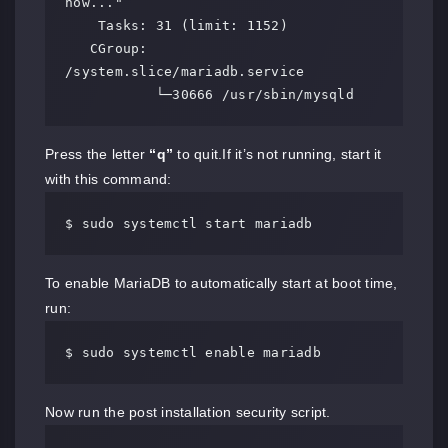
now..."

    Tasks: 31 (limit: 1152)

   CGroup: 
/system.slice/mariadb.service

           └─30666 /usr/sbin/mysqld
Press the letter
“q”
to quit.If it’s not running, start it
with this command:
$ sudo systemctl start mariadb
To enable MariaDB to automatically start at boot time,
run:
$ sudo systemctl enable mariadb
Now run the post installation security script.