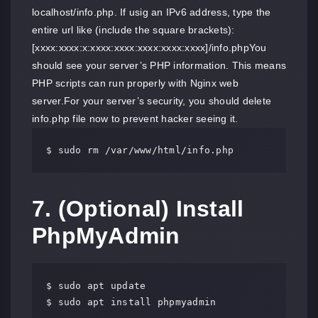
localhost/info.php. If usig an IPv6 address, type the
entire url like (include the square brackets):
[xxxx:xxxx:x:xxxx:xxxx:xxxx:xxxx:xxxx]/info.phpYou
should see your server’s PHP information. This means
PHP scripts can run properly with Nginx web
server.For your server’s security, you should delete
info.php file now to prevent hacker seeing it.
$ sudo rm /var/www/html/info.php
7. (Optional) Install
PhpMyAdmin
$ sudo apt update

$ sudo apt install phpmyadmin