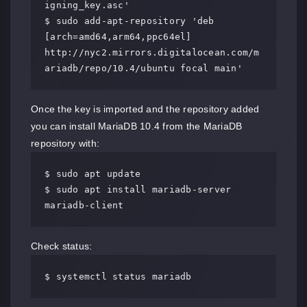
igning_key.asc'

$ sudo add-apt-repository 'deb 
[arch=amd64,arm64,ppc64el] 
http://nyc2.mirrors.digitalocean.com/m
ariadb/repo/10.4/ubuntu focal main'
Once the key is imported and the repository added
you can install MariaDB 10.4 from the MariaDB
repository with:
$ sudo apt update

$ sudo apt install mariadb-server 
mariadb-client
Check status:
$ systemctl status mariadb