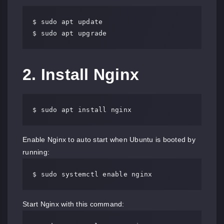
$ sudo apt update

$ sudo apt upgrade
2. Install Nginx
$ sudo apt install nginx
Enable Nginx to auto start when Ubuntu is booted by
running:
$ sudo systemctl enable nginx
Start Nginx with this command: