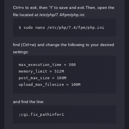
Ctrl+x to exit, then ‘Y’ to save and exit.Then, open the
file located at /etc/php/7.4/fpm/php.ini:
$ sudo nano /etc/php/7.4/fpm/php.ini
find (Ctrl+w) and change the following to your desired
settings:
max_execution_time = 300

memory_limit = 512M

post_max_size = 100M

upload_max_filesize = 100M
and find the line:
;cgi.fix_pathinfo=1