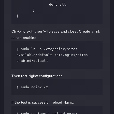
		deny all;

	}

}
Ctrl+x to exit, then ‘y’ to save and close. Create a link
to site-enabled:
$ sudo ln -s /etc/nginx/sites-
available/default /etc/nginx/sites-
enabled/default
Then test Nginx configurations.
$ sudo nginx -t
If the test is successful, reload Nginx.
$ sudo systemctl reload nginx