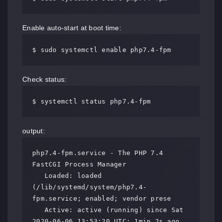
Enable auto-start at boot time:
$ sudo systemctl enable php7.4-fpm
Check status:
$ systemctl status php7.4-fpm
output:
php7.4-fpm.service - The PHP 7.4 
FastCGI Process Manager

   Loaded: loaded 
(/lib/systemd/system/php7.4-
fpm.service; enabled; vendor prese

   Active: active (running) since Sat 
2020-06-06 13:53:20 UTC; 1min 2s ago
