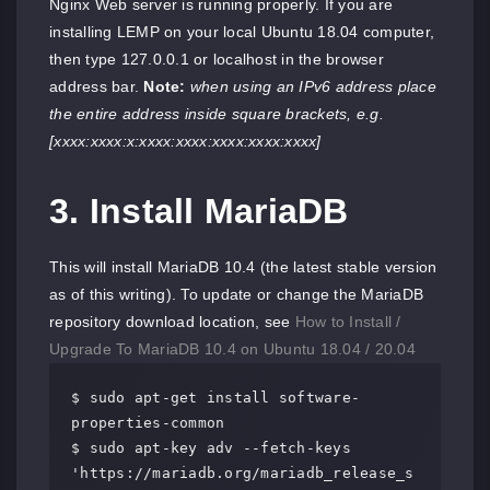
Nginx Web server is running properly. If you are
installing LEMP on your local Ubuntu 18.04 computer,
then type 127.0.0.1 or localhost in the browser
address bar.
Note:
when using an IPv6 address place
the entire address inside square brackets, e.g.
[xxxx:xxxx:x:xxxx:xxxx:xxxx:xxxx:xxxx]
3. Install MariaDB
This will install MariaDB 10.4 (the latest stable version
as of this writing). To update or change the MariaDB
repository download location, see
How to Install /
Upgrade To MariaDB 10.4 on Ubuntu 18.04 / 20.04
$ sudo apt-get install software-
properties-common

$ sudo apt-key adv --fetch-keys 
'https://mariadb.org/mariadb_release_s