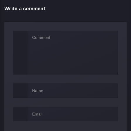
Write a comment