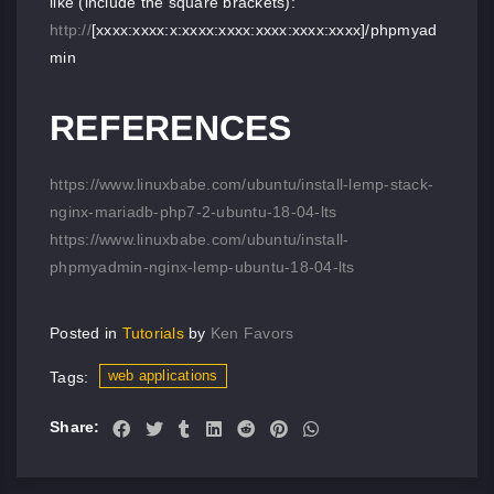
like (include the square brackets):
http://
[xxxx:xxxx:x:xxxx:xxxx:xxxx:xxxx:xxxx]/phpmyad
min
REFERENCES
https://www.linuxbabe.com/ubuntu/install-lemp-stack-
nginx-mariadb-php7-2-ubuntu-18-04-lts
https://www.linuxbabe.com/ubuntu/install-
phpmyadmin-nginx-lemp-ubuntu-18-04-lts
Posted in
Tutorials
by
Ken Favors
web applications
Tags:
Share: