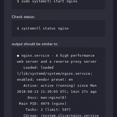
$ sudo systemctl start nginx
Check status:
$ systemctl status nginx
output should be similar to:
● nginx.service - A high performance 
web server and a reverse proxy server

   Loaded: loaded 
(/lib/systemd/system/nginx.service; 
enabled; vendor preset: en

   Active: active (running) since Mon 
2018-08-13 11:39:05 UTC; 1min 27s ago

     Docs: man:nginx(8)

 Main PID: 4979 (nginx)

    Tasks: 2 (limit: 507)

   CGroup: /system.slice/nginx.service
