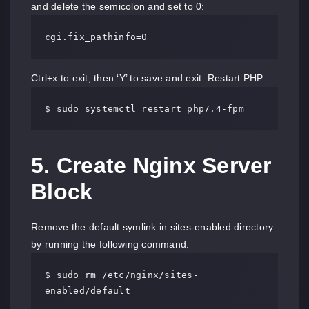
and delete the semicolon and set to 0:
cgi.fix_pathinfo=0
Ctrl+x to exit, then ‘Y’ to save and exit. Restart PHP:
$ sudo systemctl restart php7.4-fpm
5. Create Nginx Server
Block
Remove the default symlink in sites-enabled directory
by running the following command:
$ sudo rm /etc/nginx/sites-
enabled/default