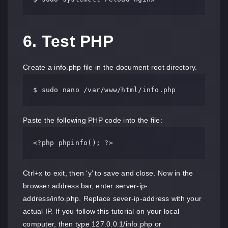
6. Test PHP
Create a info.php file in the document root directory.
$ sudo nano /var/www/html/info.php
Paste the following PHP code into the file:
<?php phpinfo(); ?>
Ctrl+x to exit, then ‘y’ to save and close. Now in the
browser address bar, enter server-ip-
address/info.php. Replace sever-ip-address with your
actual IP. If you follow this tutorial on your local
computer, then type 127.0.0.1/info.php or