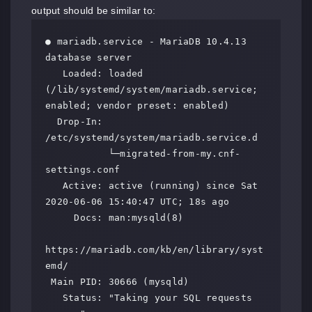
output should be similar to:
● mariadb.service - MariaDB 10.4.13 
database server

   Loaded: loaded 
(/lib/systemd/system/mariadb.service; 
enabled; vendor preset: enabled)

  Drop-In: 
/etc/systemd/system/mariadb.service.d

           └─migrated-from-my.cnf-
settings.conf

   Active: active (running) since Sat 
2020-06-06 15:40:47 UTC; 18s ago

     Docs: man:mysqld(8)

https://mariadb.com/kb/en/library/syst
emd/

 Main PID: 30666 (mysqld)

   Status: "Taking your SQL requests 