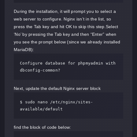
During the installation, it will prompt you to select a
web server to configure. Nginx isn’t in the list, so
press the Tab key and hit OK to skip this step.Select
‘No’ by pressing the Tab key and then “Enter” when
you see the prompt below (since we already installed
MariaDB):
Configure database for phpmyadmin with 
dbconfig-common?
Next, update the default Nginx server block
$ sudo nano /etc/nginx/sites-
available/default
find the block of code below: