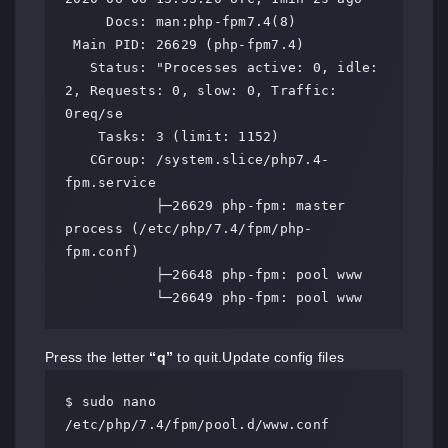
     Docs: man:php-fpm7.4(8)

 Main PID: 26629 (php-fpm7.4)

   Status: "Processes active: 0, idle: 
2, Requests: 0, slow: 0, Traffic: 
0req/se

    Tasks: 3 (limit: 1152)

   CGroup: /system.slice/php7.4-
fpm.service

           ├─26629 php-fpm: master 
process (/etc/php/7.4/fpm/php-
fpm.conf)

           ├─26648 php-fpm: pool www

           └─26649 php-fpm: pool www
Press the letter
“q”
to quit.Update config files
$ sudo nano 
/etc/php/7.4/fpm/pool.d/www.conf