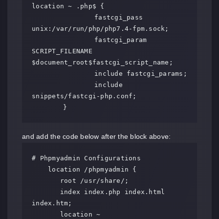
location ~ .php$ {

		fastcgi_pass 
unix:/var/run/php/php7.4-fpm.sock;

		fastcgi_param 
SCRIPT_FILENAME 
$document_root$fastcgi_script_name;

		include fastcgi_params;

		include 
snippets/fastcgi-php.conf;

	}
and add the code below after the block above:
# Phpmyadmin Configurations

    location /phpmyadmin {

       root /usr/share/;

       index index.php index.html 
index.htm;

       location ~ 