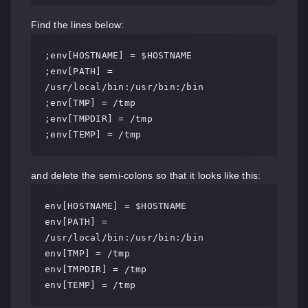
Find the lines below:
;env[HOSTNAME] = $HOSTNAME

;env[PATH] = 
/usr/local/bin:/usr/bin:/bin

;env[TMP] = /tmp

;env[TMPDIR] = /tmp

;env[TEMP] = /tmp
and delete the semi-colons so that it looks like this:
env[HOSTNAME] = $HOSTNAME

env[PATH] = 
/usr/local/bin:/usr/bin:/bin

env[TMP] = /tmp

env[TMPDIR] = /tmp

env[TEMP] = /tmp