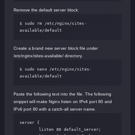
Remove the default server block:
$ sudo rm /etc/nginx/sites-
available/default
Create a brand new server block file under
/etc/nginx/sites-available/ directory.
$ sudo nano /etc/nginx/sites-
available/default
Paste the following text into the file. The following
snippet will make Nginx listen on IPv4 port 80 and
IPv6 port 80 with a catch-all server name.
server {

	listen 80 default_server;
