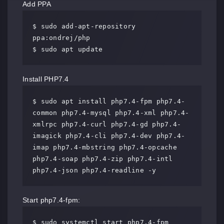
Add PPA
$ sudo add-apt-repository 
ppa:ondrej/php

$ sudo apt update
Install PHP7.4
$ sudo apt install php7.4-fpm php7.4-
common php7.4-mysql php7.4-xml php7.4-
xmlrpc php7.4-curl php7.4-gd php7.4-
imagick php7.4-cli php7.4-dev php7.4-
imap php7.4-mbstring php7.4-opcache 
php7.4-soap php7.4-zip php7.4-intl 
php7.4-json php7.4-readline -y
Start php7.4-fpm:
$ sudo systemctl start php7.4-fpm