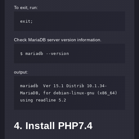
To exit, run:
exit;
Check MariaDB server version information.
$ mariadb --version
output:
mariadb  Ver 15.1 Distrib 10.1.34-
MariaDB, for debian-linux-gnu (x86_64) 
using readline 5.2
4. Install PHP7.4