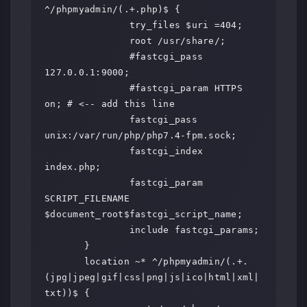
^/phpmyadmin/(.+.php)$ {

               try_files $uri =404;

               root /usr/share/;

               #fastcgi_pass 
127.0.0.1:9000;

               #fastcgi_param HTTPS 
on; # <-- add this line

               fastcgi_pass 
unix:/var/run/php/php7.4-fpm.sock;

               fastcgi_index 
index.php;

               fastcgi_param 
SCRIPT_FILENAME 
$document_root$fastcgi_script_name;

               include fastcgi_params;

       }

       location ~* ^/phpmyadmin/(.+.
(jpg|jpeg|gif|css|png|js|ico|html|xml|
txt))$ {
