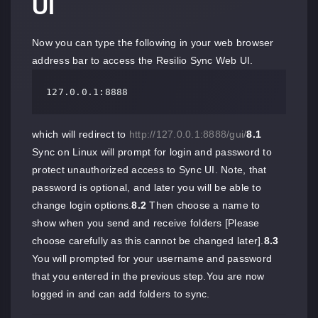
UI
Now you can type the following in your web browser
address bar to access the Resilio Sync Web UI.
127.0.0.1:8888
which will redirect to
http://127.0.0.1:8888/gui/
8.1
Sync on Linux will prompt for login and password to
protect unauthorized access to Sync UI. Note, that
password is optional, and later you will be able to
change login options.
8.2
Then choose a name to
show when you send and receive folders [Please
choose carefully as this cannot be changed later].
8.3
You will prompted for your username and password
that you entered in the previous step.You are now
logged in and can add folders to sync.