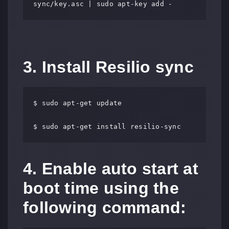
sync/key.asc | sudo apt-key add -
3. Install Resilio sync
$ sudo apt-get update

$ sudo apt-get install resilio-sync
4. Enable auto start at
boot time using the
following command: