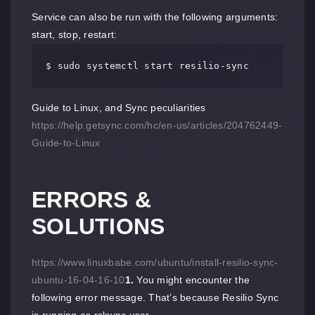
Service can also be run with the following arguments:
start, stop, restart:
$ sudo systemctl start resilio-sync
Guide to Linux, and Sync peculiarities
https://help.getsync.com/hc/en-us/articles/204762449-
Guide-to-Linux
ERRORS &
SOLUTIONS
https://www.linuxbabe.com/ubuntu/install-resilio-sync-
ubuntu-16-04-16-10
1.
You might encounter the
following error message. That’s because Resilio Sync