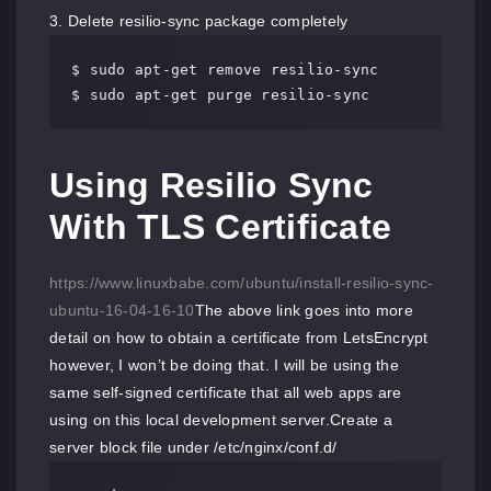
3. Delete resilio-sync package completely
$ sudo apt-get remove resilio-sync 

$ sudo apt-get purge resilio-sync
Using Resilio Sync
With TLS Certificate
https://www.linuxbabe.com/ubuntu/install-resilio-sync-
ubuntu-16-04-16-10
The above link goes into more
detail on how to obtain a certificate from LetsEncrypt
however, I won’t be doing that. I will be using the
same self-signed certificate that all web apps are
using on this local development server.Create a
server block file under /etc/nginx/conf.d/