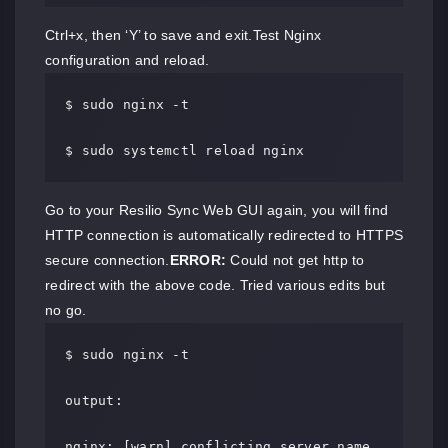
Ctrl+x, then ‘Y’ to save and exit.Test Nginx
configuration and reload.
$ sudo nginx -t

$ sudo systemctl reload nginx
Go to your Resilio Sync Web GUI again, you will find
HTTP connection is automatically redirected to HTTPS
secure connection.
ERROR:
Could not get http to
redirect with the above code. Tried various edits but
no go.
$ sudo nginx -t

output:

nginx: [warn] conflicting server name 