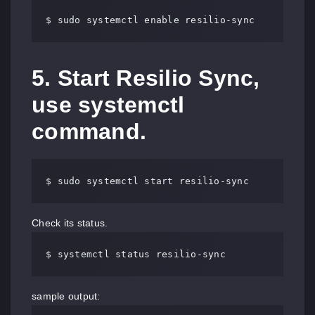
$ sudo systemctl enable resilio-sync
5. Start Resilio Sync,
use systemctl
command.
$ sudo systemctl start resilio-sync
Check its status.
$ systemctl status resilio-sync
sample output: