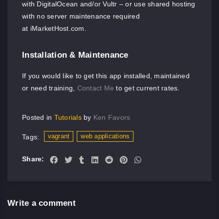
with DigitalOcean and/or Vultr – or use shared hosting
with no server maintenance required
at iMarketHost.com.
Installation & Maintenance
If you would like to get this app installed, maintained
or need training,
Contact Me
to get current rates.
Posted in
Tutorials
by
Ken Favors
vagrant
web applications
Tags:
Share:
Write a comment