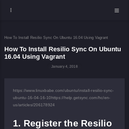
How To Install Resilio Sync On Ubuntu 16.04 Using Vagrant
How To Install Resilio Sync On Ubuntu
16.04 Using Vagrant
January 4, 2018
https://www.linuxbabe.com/ubuntu/install-resilio-sync-
ubuntu-16-04-16-10
https://help.getsync.com/hc/en-
us/articles/206178924
1. Register the Resilio