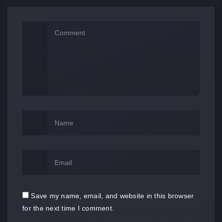
Save my name, email, and website in this browser
for the next time I comment.