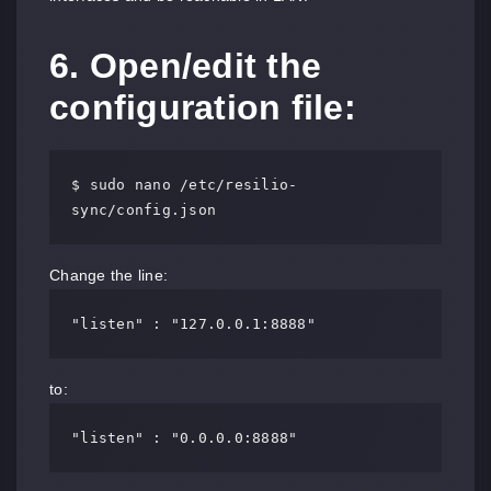
6. Open/edit the
configuration file:
$ sudo nano /etc/resilio-
sync/config.json
Change the line:
"listen" : "127.0.0.1:8888"
to:
"listen" : "0.0.0.0:8888"