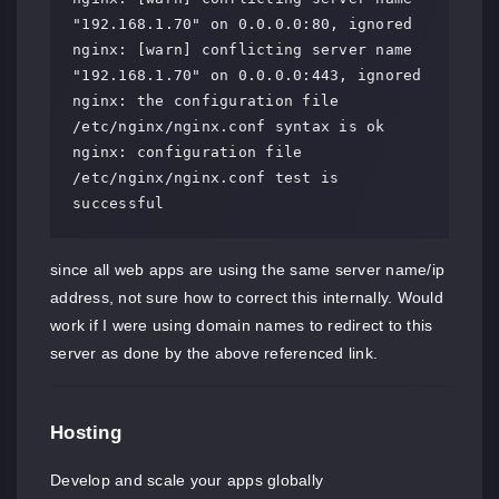
"192.168.1.70" on 0.0.0.0:80, ignored

nginx: [warn] conflicting server name 
"192.168.1.70" on 0.0.0.0:443, ignored

nginx: the configuration file 
/etc/nginx/nginx.conf syntax is ok

nginx: configuration file 
/etc/nginx/nginx.conf test is 
successful
since all web apps are using the same server name/ip
address, not sure how to correct this internally. Would
work if I were using domain names to redirect to this
server as done by the above referenced link.
Hosting
Develop and scale your apps globally