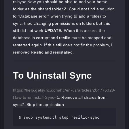
rslsync.Now you should be able to add your home
folder as the shared folder.
2.
Could not find a solution
to “Database error” when trying to add a folder to
sync. tried changing permissions on folders but this
still did not work.
UPDATE:
When this occurs, the
database is corrupt and resilio must be stopped and
restarted again. If this still does not fix the problem, I
removed Resilio and reinstalled.
To Uninstall Sync
https://help.getsync.com/hc/en-us/articles/204775029-
How-to-uninstall-Sync
–1. Remove all shares from
sync2. Stop the application
$ sudo systemctl stop resilio-sync 