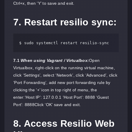
Ctrl+x, then ‘Y’ to save and exit.
7. Restart resilio sync:
$ sudo systemctl restart resilio-sync
7.1
When using Vagrant / Virtualbox:
Open
Virtualbox, right-click on the running virtual machine,
click ‘Settings’, select ‘Network’, click ‘Advanced’, click
‘Port Forwarding’, add new port forwarding rule by
clicking the ‘+’ icon in top right of menu, the
enter:‘Host IP’: 127.0.0.1 ‘Host Port’: 8888 ‘Guest
Port’: 8888Click ‘OK’ save and exit.
8. Access Resilio Web