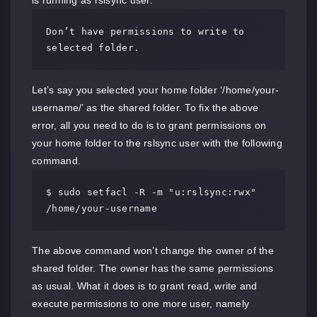
is running as rslsync user.
Don’t have permissions to write to 
selected folder.
Let’s say you selected your home folder ‘/home/your-
username/’ as the shared folder. To fix the above
error, all you need to do is to grant permissions on
your home folder to the rslsync user with the following
command.
$ sudo setfacl -R -m "u:rslsync:rwx" 
/home/your-username
The above command won’t change the owner of the
shared folder. The owner has the same permissions
as usual. What it does is to grant read, write and
execute permissions to one more user, namely