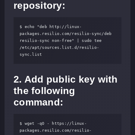
repository:
$ echo "deb http://linux-
packages.resilio.com/resilio-sync/deb 
resilio-sync non-free" | sudo tee 
/etc/apt/sources.list.d/resilio-
sync.list
2. Add public key with
the following
command:
$ wget -qO - https://linux-
packages.resilio.com/resilio-