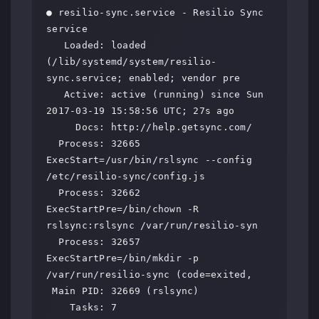
● resilio-sync.service - Resilio Sync 
service

   Loaded: loaded 
(/lib/systemd/system/resilio-
sync.service; enabled; vendor pre

   Active: active (running) since Sun 
2017-03-19 15:58:56 UTC; 27s ago

     Docs: http://help.getsync.com/

  Process: 32665 
ExecStart=/usr/bin/rslsync --config 
/etc/resilio-sync/config.js

  Process: 32662 
ExecStartPre=/bin/chown -R 
rslsync:rslsync /var/run/resilio-syn

  Process: 32657 
ExecStartPre=/bin/mkdir -p 
/var/run/resilio-sync (code=exited,

 Main PID: 32669 (rslsync)

    Tasks: 7
