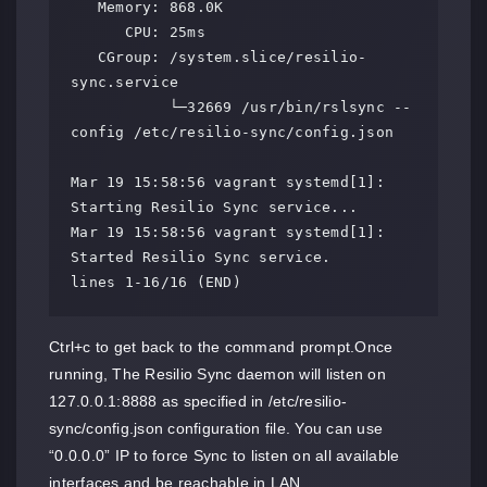
   Memory: 868.0K

      CPU: 25ms

   CGroup: /system.slice/resilio-
sync.service

           └─32669 /usr/bin/rslsync --
config /etc/resilio-sync/config.json

Mar 19 15:58:56 vagrant systemd[1]: 
Starting Resilio Sync service...

Mar 19 15:58:56 vagrant systemd[1]: 
Started Resilio Sync service.

lines 1-16/16 (END)
Ctrl+c to get back to the command prompt.Once
running, The Resilio Sync daemon will listen on
127.0.0.1:8888 as specified in /etc/resilio-
sync/config.json configuration file. You can use
“0.0.0.0” IP to force Sync to listen on all available
interfaces and be reachable in LAN.