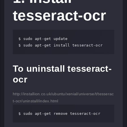
tesseract-ocr
$ sudo apt-get update

$ sudo apt-get install tesseract-ocr
To uninstall tesseract-
ocr
http://installion.co.uk/ubuntu/xenial/universe/t/tesserac
t-ocr/uninstall/index.html
$ sudo apt-get remove tesseract-ocr