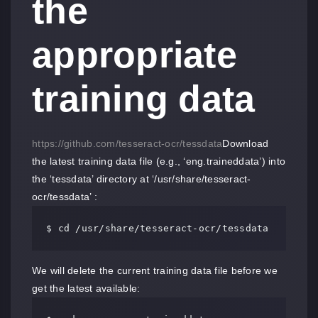
the
appropriate
training data
https://github.com/tesseract-ocr/tessdata
Download
the latest training data file (e.g., ‘eng.traineddata’) into
the ‘tessdata’ directory at ‘/usr/share/tesseract-
ocr/tessdata’ :
$ cd /usr/share/tesseract-ocr/tessdata
We will delete the current training data file before we
get the latest available: