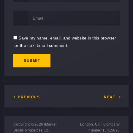
Save my name, email, and website in this browser
for the next time I comment.
SUBMIT
PREVIOUS
NEXT
Copyright © 2026 iMarket
London, UK · Company
Digital Properties Ltd.
number 13415626