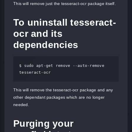
This will remove just the tesseract-ocr package itself.
To uninstall tesseract-
ocr and its
dependencies
$ sudo apt-get remove --auto-remove 
tesseract-ocr
This will remove the tesseract-ocr package and any
other dependant packages which are no longer
needed.
Purging your