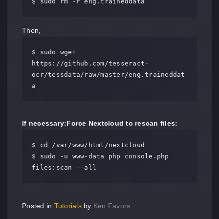
$ sudo rm -r eng.traineddata
Then,
$ sudo wget 
https://github.com/tesseract-
ocr/tessdata/raw/master/eng.traineddat
a
If necessary:
Force Nextcloud to rescan files:
$ cd /var/www/html/nextcloud

$ sudo -u www-data php console.php 
files:scan --all
Posted in
Tutorials
by
Ken Favors