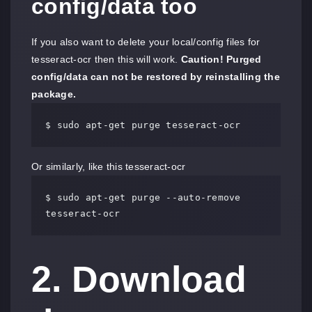
config/data too
If you also want to delete your local/config files for
tesseract-ocr then this will work.
Caution! Purged
config/data can not be restored by reinstalling the
package.
$ sudo apt-get purge tesseract-ocr
Or similarly, like this tesseract-ocr
$ sudo apt-get purge --auto-remove 
tesseract-ocr
2. Download