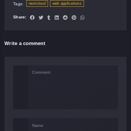
nextcloud
web applications
Tags:
Share:
Write a comment