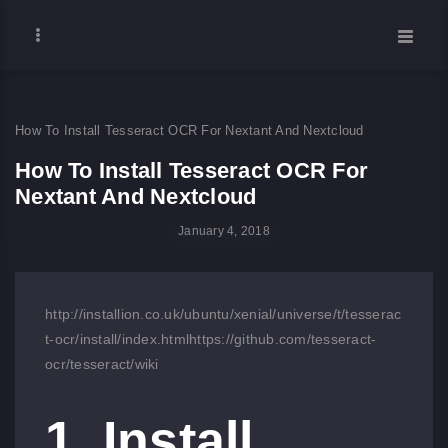
How To Install Tesseract OCR For Nextant And Nextcloud
How To Install Tesseract OCR For
Nextant And Nextcloud
January 4, 2018
http://installion.co.uk/ubuntu/xenial/universe/t/tesserac
t-ocr/install/index.html
https://github.com/tesseract-
ocr/tesseract/wiki
1. Install