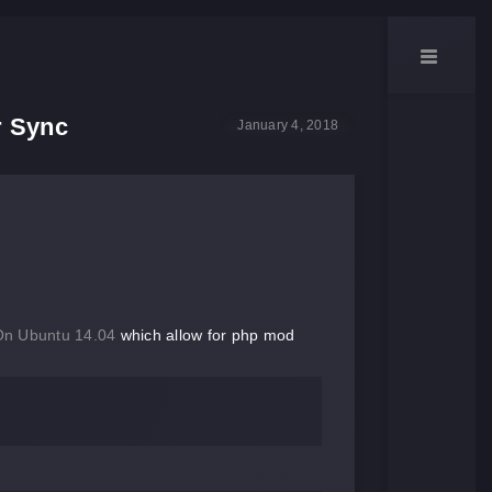
r Sync
January 4, 2018
On Ubuntu 14.04
which allow for php mod