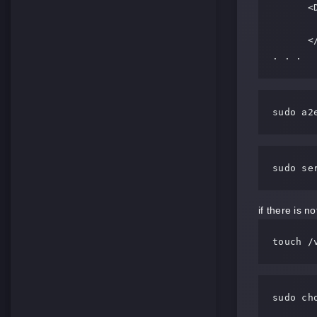
      <Directory /var/www/html/>

             Allow
      </Directory>

. . .
sudo a2
sudo se
if there is n
touch /
sudo ch