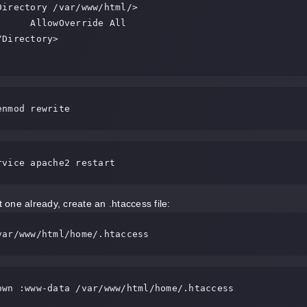
Override All

enmod rewrite
rvice apache2 restart
ot one already, create an .htaccess file:
var/www/html/home/.htaccess
own :www-data /var/www/html/home/.htaccess