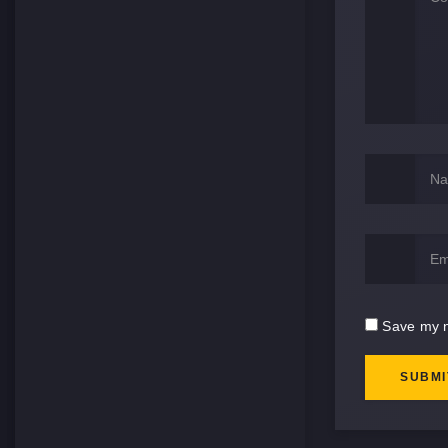
Save my n
SUBMI