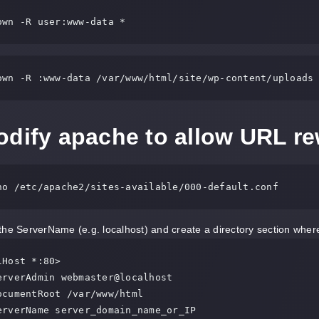
own -R user:www-data *
own -R :www-data /var/www/html/site/wp-content/uploads
dify apache to allow URL re
no /etc/apache2/sites-available/000-default.conf
the ServerName (e.g. localhost) and create a directory section wher
Host *:80>
