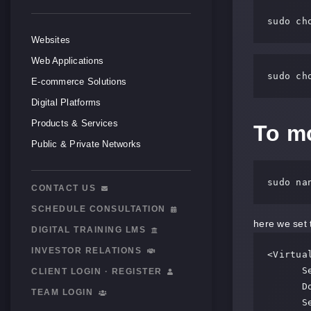
sudo ch
Websites
Web Applications
sudo ch
E-commerce Solutions
Digital Platforms
Products & Services
To mo
Public & Private Networks
sudo na
CONTACT US
SCHEDULE CONSULTATION
here we set 
DIGITAL TRAINING LMS
INVESTOR RELATIONS
<Virtual
      ServerAdmin webmaster@localhost

CLIENT LOGIN · REGISTER
      DocumentRoot /var/www/html

TEAM LOGIN
      ServerName server_domain_name_or_IP
