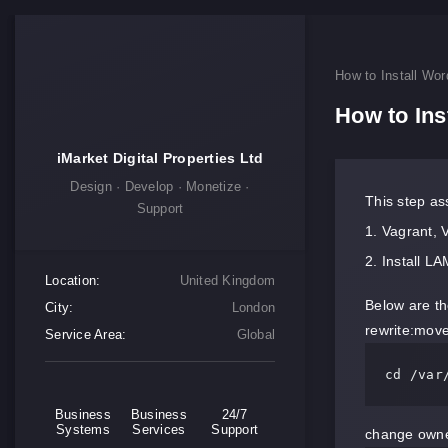
How to Install Wo
How to In
iMarket Digital Properties Ltd
Design · Develop · Monetize ·
This step as
Support
Vagrant, 
Install L
Location:
United Kingdom
Below are the
City:
London
rewrite:move 
Service Area:
Global
cd /var
Business
Business
24/7
Systems
Services
Support
change owner