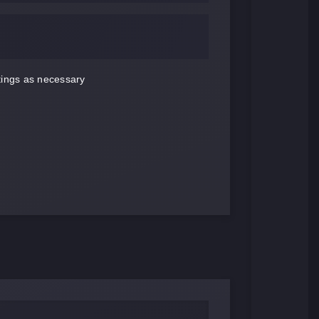
ttings as necessary