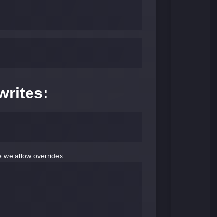
writes:
e we allow overrides: