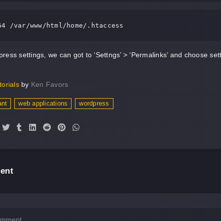
64 /var/www/html/home/.htaccess
ress settings, we can got to ‘Settngs’ > ‘Permalinks’ and choose se
torials
by
Ken Favors
ant
web applications
wordpress
ent