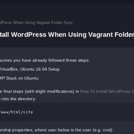
rdPress When Using Vagrant Folder Sync
stall WordPress When Using Vagrant Folde
sumes you have already followed these steps:
VirtualBox, Ubuntu 16.04 Setup
AMP Stack on Ubuntu
 final steps (with slight modifications) in
How To Install WordPress 
into the directory:
/www/html/site
ship properties, where user below is the user (e.g. root):