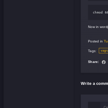
chmod 6
Now in wordp
Posted in
Tu
vagr
Tags:
Share:
Write a comm