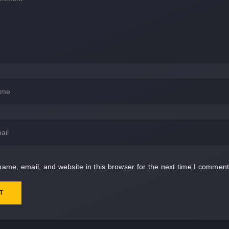
ame, email, and website in this browser for the next time I comment
T