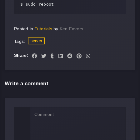
$ sudo reboot
Posted in
Tutorials
by
Ken Favors
server
Tags:
Share:
Write a comment