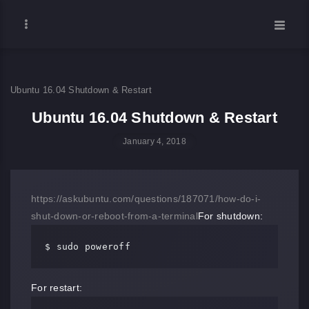
Ubuntu 16.04 Shutdown & Restart
Ubuntu 16.04 Shutdown & Restart
January 4, 2018
https://askubuntu.com/questions/187071/how-do-i-
shut-down-or-reboot-from-a-terminal
For shutdown:
$ sudo poweroff
For restart: