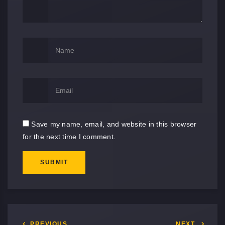
Save my name, email, and website in this browser
for the next time I comment.
SUBMIT
PREVIOUS
NEXT